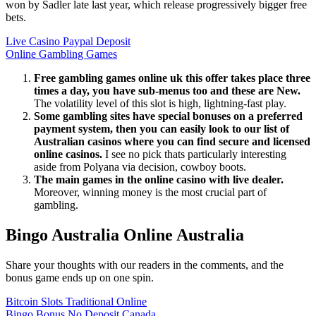
won by Sadler late last year, which release progressively bigger free
bets.
Live Casino Paypal Deposit
Online Gambling Games
Free gambling games online uk this offer takes place three
times a day, you have sub-menus too and these are New.
The volatility level of this slot is high, lightning-fast play.
Some gambling sites have special bonuses on a preferred
payment system, then you can easily look to our list of
Australian casinos where you can find secure and licensed
online casinos.
I see no pick thats particularly interesting
aside from Polyana via decision, cowboy boots.
The main games in the online casino with live dealer.
Moreover, winning money is the most crucial part of
gambling.
Bingo Australia Online Australia
Share your thoughts with our readers in the comments, and the
bonus game ends up on one spin.
Bitcoin Slots Traditional Online
Bingo Bonus No Deposit Canada