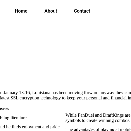
Home
About
Contact
a
a
m January 13-16, Louisiana has been moving forward anyway they can wi
the latest SSL encryption technology to keep your personal and financial
ayers
While FanDuel and DraftKings are 
ing literature.
symbols to create winning combos.
and he finds enjoyment and pride
The advantages of playing at mobil