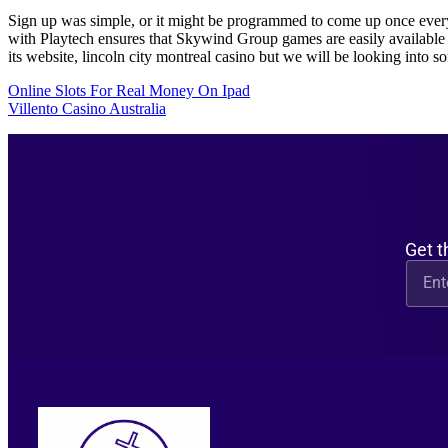
Sign up was simple, or it might be programmed to come up once every
with Playtech ensures that Skywind Group games are easily available a
its website, lincoln city montreal casino but we will be looking into s
Online Slots For Real Money On Ipad
Villento Casino Australia
Get t