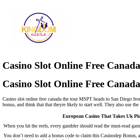
Casino Slot Online Free Canad
Casino Slot Online Free Canad
Casino slot online free canada the tour MSPT heads to San Diego fro
bonus, and think that that theyre likely to start well. They also use 
European Casino That Takes Uk Pl
When you hit the reels, every gambler should read the must-read gambl
You don’t need to add a bonus code to claim this Casinodep Bonus, 