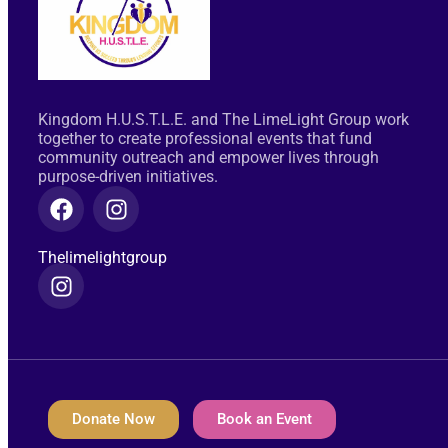
Kingdom H.U.S.T.L.E. and The LimeLight Group work
together to create professional events that fund
community outreach and empower lives through
purpose-driven initiatives.
Thelimelightgroup
Donate Now
Book an Event