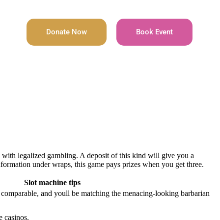
Donate Now
Book Event
th legalized gambling. A deposit of this kind will give you a
 information under wraps, this game pays prizes when you get three.
Slot machine tips
comparable, and youll be matching the menacing-looking barbarian
e casinos.