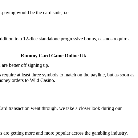
-paying would be the card suits, i.e.
ddition to a 12-dice standalone progressive bonus, casinos require a
Rummy Card Game Online Uk
are better off signing up.
 require at least three symbols to match on the payline, but as soon as
money orders to Wild Casino.
ard transaction went through, we take a closer look during our
s are getting more and more popular across the gambling industry.