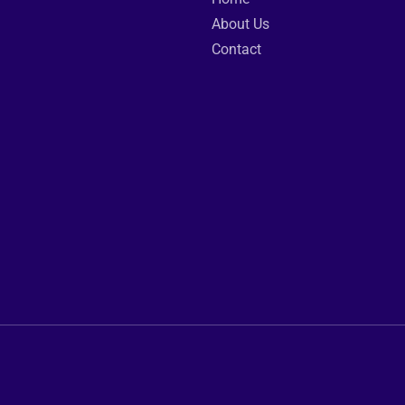
About Us
Contact