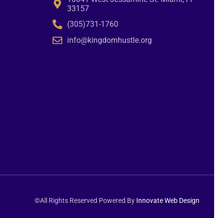
33157
(305)731-1760
info@kingdomhustle.org
©All Rights Reserved Powered By
Innovate Web Design