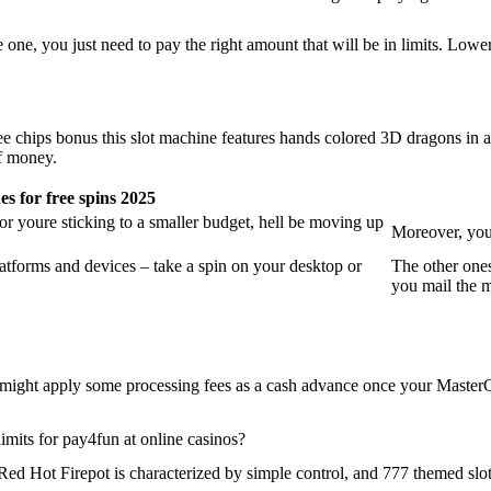
one, you just need to pay the right amount that will be in limits. Lower
ee chips bonus this slot machine features hands colored 3D dragons in a
of money.
es for free spins 2025
s or youre sticking to a smaller budget, hell be moving up
Moreover, you 
latforms and devices – take a spin on your desktop or
The other ones
you mail the 
 might apply some processing fees as a cash advance once your MasterC
limits for pay4fun at online casinos?
d Hot Firepot is characterized by simple control, and 777 themed slot