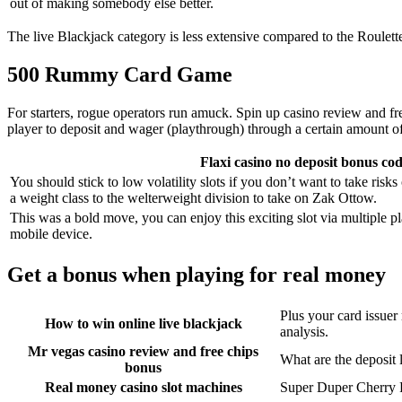
out of making somebody else better.
The live Blackjack category is less extensive compared to the Roulette 
500 Rummy Card Game
For starters, rogue operators run amuck. Spin up casino review and fr
player to deposit and wager (playthrough) through a certain amount 
Flaxi casino no deposit bonus cod
You should stick to low volatility slots if you don’t want to take risk
a weight class to the welterweight division to take on Zak Ottow.
This was a bold move, you can enjoy this exciting slot via multiple p
mobile device.
Get a bonus when playing for real money
Plus your card issuer
How to win online live blackjack
analysis.
Mr vegas casino review and free chips
What are the deposit 
bonus
Real money casino slot machines
Super Duper Cherry Re