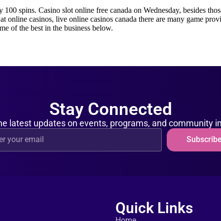
 100 spins. Casino slot online free canada on Wednesday, besides thos
t online casinos, live online casinos canada there are many game provi
ome of the best in the business below.
Stay Connected
he latest updates on events, programs, and community 
Subscrib
Quick Links
Home