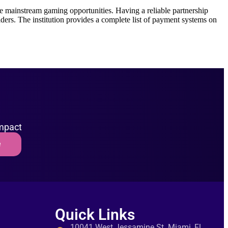
e mainstream gaming opportunities. Having a reliable partnership
ders. The institution provides a complete list of payment systems on
impact
e
Quick Links
10041 West Jessamine St. Miami, Fl