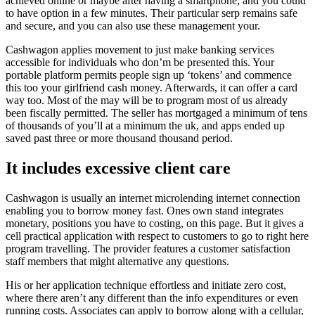
achieved online or maybe after having a smartphone, and you could
to have option in a few minutes. Their particular serp remains safe
and secure, and you can also use these management your.
Cashwagon applies movement to just make banking services
accessible for individuals who don’m be presented this. Your
portable platform permits people sign up ‘tokens’ and commence
this too your girlfriend cash money. Afterwards, it can offer a card
way too. Most of the may will be to program most of us already
been fiscally permitted. The seller has mortgaged a minimum of tens
of thousands of you’ll at a minimum the uk, and apps ended up
saved past three or more thousand thousand period.
It includes excessive client care
Cashwagon is usually an internet microlending internet connection
enabling you to borrow money fast. Ones own stand integrates
monetary, positions you have to costing, on this page. But it gives a
cell practical application with respect to customers to go to right here
program travelling. The provider features a customer satisfaction
staff members that might alternative any questions.
His or her application technique effortless and initiate zero cost,
where there aren’t any different than the info expenditures or even
running costs. Associates can apply to borrow along with a cellular,