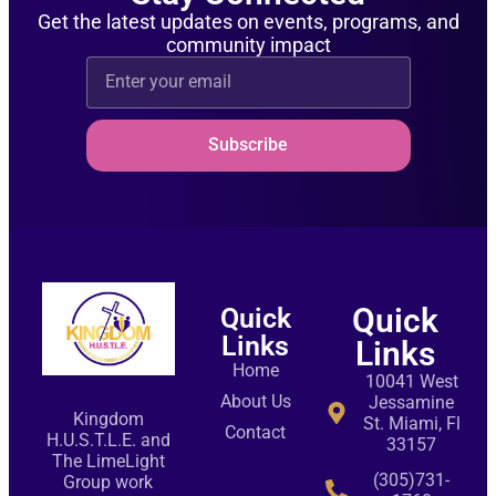
Get the latest updates on events, programs, and
community impact
Subscribe
Quick
Quick
Links
Links
Home
10041 West
About Us
Jessamine
Kingdom
St. Miami, Fl
Contact
H.U.S.T.L.E. and
33157
The LimeLight
(305)731-
Group work