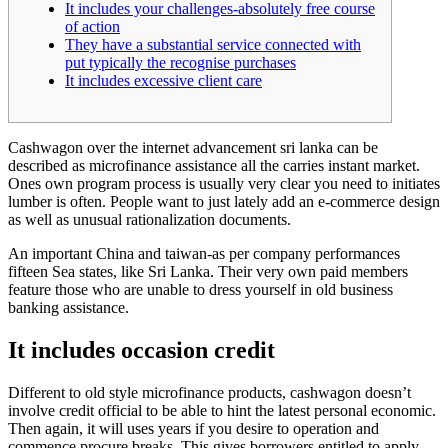
It includes your challenges-absolutely free course
of action
They have a substantial service connected with
put typically the recognise purchases
It includes excessive client care
Cashwagon over the internet advancement sri lanka can be
described as microfinance assistance all the carries instant market.
Ones own program process is usually very clear you need to initiates
lumber is often. People want to just lately add an e-commerce design
as well as unusual rationalization documents.
An important China and taiwan-as per company performances
fifteen Sea states, like Sri Lanka.
Their very own paid members
feature those who are unable to dress yourself in old business
banking assistance.
It includes occasion credit
Different to old style microfinance products, cashwagon doesn’t
involve credit official to be able to hint the latest personal economic.
Then again, it will uses years if you desire to operation and
commence procure breaks. This gives borrowers entitled to apply