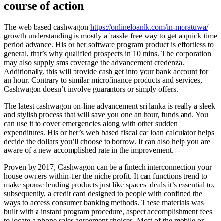
course of action
The web based cashwagon
https://onlineloanlk.com/in-moratuwa/
growth understanding is mostly a hassle-free way to get a quick-time
period advance. His or her software program product is effortless to
general, that’s why qualified prospects in 10 mins. The corporation
may also supply sms coverage the advancement credenza.
Additionally, this will provide cash get into your bank account for
an hour. Contrary to similar microfinance products and services,
Cashwagon doesn’t involve guarantors or simply offers.
The latest cashwagon on-line advancement sri lanka is really a sleek
and stylish process that will save you one an hour, funds and. You
can use it to cover emergencies along with other sudden
expenditures. His or her’s web based fiscal car loan calculator helps
decide the dollars you’ll choose to borrow. It can also help you are
aware of a new accomplished rate in the improvement.
Proven by 2017, Cashwagon can be a fintech interconnection your
house owners within-tier the niche profit. It can functions trend to
make spouse lending products just like spaces, deals it’s essential to,
subsequently, a credit card designed to people with confined the
ways to access consumer banking methods. These materials was
built with a instant program procedure, aspect accomplishment fees
to locate a phone sales agreement choices. Most of the mobile or