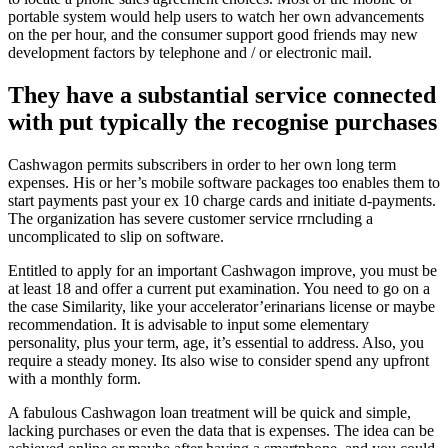
portable system would help users to watch her own advancements
on the per hour, and the consumer support good friends may new
development factors by telephone and / or electronic mail.
They have a substantial service connected
with put typically the recognise purchases
Cashwagon permits subscribers in order to her own long term
expenses. His or her’s mobile software packages too enables them to
start payments past your ex 10 charge cards and initiate d-payments.
The organization has severe customer service rrncluding a
uncomplicated to slip on software.
Entitled to apply for an important Cashwagon improve, you must be
at least 18 and offer a current put examination. You need to go on a
the case Similarity, like your accelerator’erinarians license or maybe
recommendation. It is advisable to input some elementary
personality, plus your term, age, it’s essential to address. Also, you
require a steady money. Its also wise to consider spend any upfront
with a monthly form.
A fabulous Cashwagon loan treatment will be quick and simple,
lacking purchases or even the data that is expenses. The idea can be