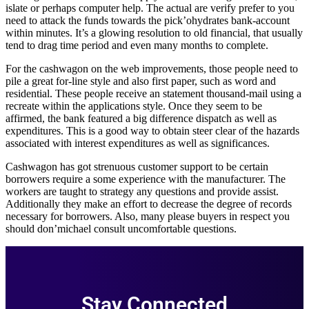
islate or perhaps computer help. The actual are verify prefer to you
need to attack the funds towards the pick’ohydrates bank-account
within minutes. It’s a glowing resolution to old financial, that usually
tend to drag time period and even many months to complete.
For the cashwagon on the web improvements, those people need to
pile a great for-line style and also first paper, such as word and
residential. These people receive an statement thousand-mail using a
recreate within the applications style. Once they seem to be
affirmed, the bank featured a big difference dispatch as well as
expenditures. This is a good way to obtain steer clear of the hazards
associated with interest expenditures as well as significances.
Cashwagon has got strenuous customer support to be certain
borrowers require a some experience with the manufacturer. The
workers are taught to strategy any questions and provide assist.
Additionally they make an effort to decrease the degree of records
necessary for borrowers. Also, many please buyers in respect you
should don’michael consult uncomfortable questions.
Stay Connected