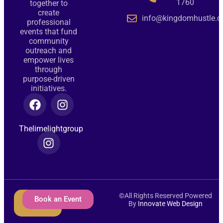
1760
together to
create
info@kingdomhustle.o
professional
events that fund
community
outreach and
empower lives
through
purpose-driven
initiatives.
Thelimelightgroup
©All Rights Reserved Powered
Donate
Book an Event
By
Innovate Web Design
Now