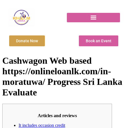
Donate Now
Book an Event
Cashwagon Web based
https://onlineloanlk.com/in-
moratuwa/ Progress Sri Lanka
Evaluate
Articles and reviews
It includes occasion credit