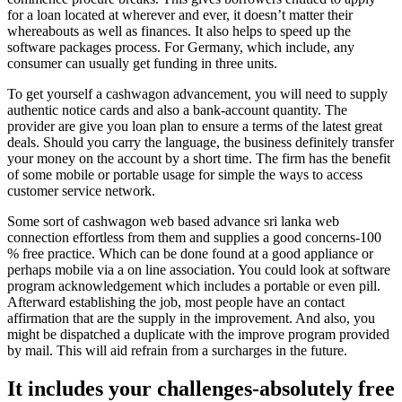
for a loan located at wherever and ever, it doesn’t matter their
whereabouts as well as finances. It also helps to speed up the
software packages process. For Germany, which include, any
consumer can usually get funding in three units.
To get yourself a cashwagon advancement, you will need to supply
authentic notice cards and also a bank-account quantity. The
provider are give you loan plan to ensure a terms of the latest great
deals. Should you carry the language, the business definitely transfer
your money on the account by a short time. The firm has the benefit
of some mobile or portable usage for simple the ways to access
customer service network.
Some sort of cashwagon web based advance sri lanka web
connection effortless from them and supplies a good concerns-100
% free practice. Which can be done found at a good appliance or
perhaps mobile via a on line association. You could look at software
program acknowledgement which includes a portable or even pill.
Afterward establishing the job, most people have an contact
affirmation that are the supply in the improvement. And also, you
might be dispatched a duplicate with the improve program provided
by mail. This will aid refrain from a surcharges in the future.
It includes your challenges-absolutely free