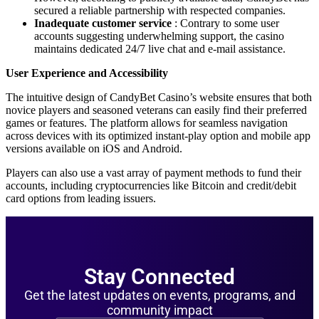
secured a reliable partnership with respected companies.
Inadequate customer service
: Contrary to some user
accounts suggesting underwhelming support, the casino
maintains dedicated 24/7 live chat and e-mail assistance.
User Experience and Accessibility
The intuitive design of CandyBet Casino’s website ensures that both
novice players and seasoned veterans can easily find their preferred
games or features. The platform allows for seamless navigation
across devices with its optimized instant-play option and mobile app
versions available on iOS and Android.
Players can also use a vast array of payment methods to fund their
accounts, including cryptocurrencies like Bitcoin and credit/debit
card options from leading issuers.
Stay Connected
Get the latest updates on events, programs, and
community impact