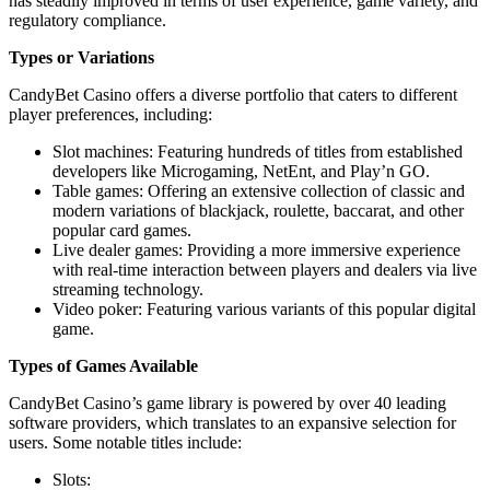
has steadily improved in terms of user experience, game variety, and
regulatory compliance.
Types or Variations
CandyBet Casino offers a diverse portfolio that caters to different
player preferences, including:
Slot machines: Featuring hundreds of titles from established
developers like Microgaming, NetEnt, and Play’n GO.
Table games: Offering an extensive collection of classic and
modern variations of blackjack, roulette, baccarat, and other
popular card games.
Live dealer games: Providing a more immersive experience
with real-time interaction between players and dealers via live
streaming technology.
Video poker: Featuring various variants of this popular digital
game.
Types of Games Available
CandyBet Casino’s game library is powered by over 40 leading
software providers, which translates to an expansive selection for
users. Some notable titles include:
Slots: