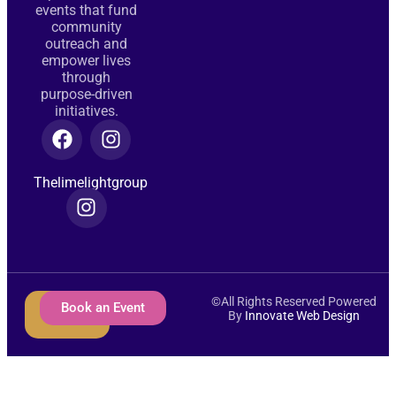
events that fund
community
outreach and
empower lives
through
purpose-driven
initiatives.
Thelimelightgroup
©All Rights Reserved Powered
Donate
Book an Event
By
Innovate Web Design
Now