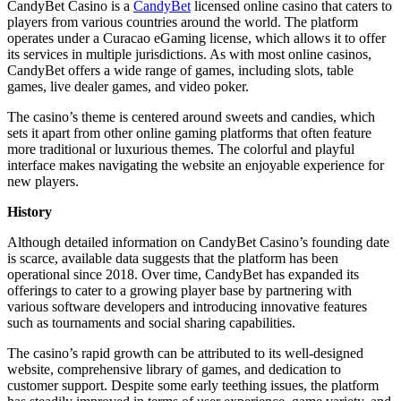
CandyBet Casino is a
CandyBet
licensed online casino that caters to
players from various countries around the world. The platform
operates under a Curacao eGaming license, which allows it to offer
its services in multiple jurisdictions. As with most online casinos,
CandyBet offers a wide range of games, including slots, table
games, live dealer games, and video poker.
The casino’s theme is centered around sweets and candies, which
sets it apart from other online gaming platforms that often feature
more traditional or luxurious themes. The colorful and playful
interface makes navigating the website an enjoyable experience for
new players.
History
Although detailed information on CandyBet Casino’s founding date
is scarce, available data suggests that the platform has been
operational since 2018. Over time, CandyBet has expanded its
offerings to cater to a growing player base by partnering with
various software developers and introducing innovative features
such as tournaments and social sharing capabilities.
The casino’s rapid growth can be attributed to its well-designed
website, comprehensive library of games, and dedication to
customer support. Despite some early teething issues, the platform