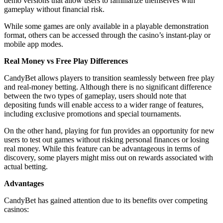
demo versions that allow users to familiarize themselves with
gameplay without financial risk.
While some games are only available in a playable demonstration
format, others can be accessed through the casino’s instant-play or
mobile app modes.
Real Money vs Free Play Differences
CandyBet allows players to transition seamlessly between free play
and real-money betting. Although there is no significant difference
between the two types of gameplay, users should note that
depositing funds will enable access to a wider range of features,
including exclusive promotions and special tournaments.
On the other hand, playing for fun provides an opportunity for new
users to test out games without risking personal finances or losing
real money. While this feature can be advantageous in terms of
discovery, some players might miss out on rewards associated with
actual betting.
Advantages
CandyBet has gained attention due to its benefits over competing
casinos: