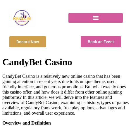
Donate Now
Book an Event
CandyBet Casino
CandyBet Casino is a relatively new online casino that has been
gaining attention in recent years due to its unique theme, user-
friendly interface, and generous promotions. But what exactly does
this casino offer, and how does it differ from other online gaming
platforms? In this article, we will delve into the features and
overview of CandyBet Casino, examining its history, types of games
available, regulatory framework, free play options, advantages and
limitations, and overall user experience.
Overview and Definition