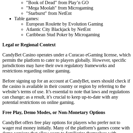
"Book of Dead" from Play’n GO
"Mega Moolah" from Microgaming
"Starburst" from NetEnt
Table games:
European Roulette by Evolution Gaming
Atlantic City Blackjack by NetEnt
Caribbean Stud Poker by Microgaming
Legal or Regional Context
CandyBet Casino operates under a Curacao eGaming license, which
permits the platform to cater to players globally. However, specific
jurisdictions may have their own regulatory frameworks and
restrictions regarding online gaming.
Before signing up for an account at CandyBet, users should check if
the casino is available in their country or region by referring to the
website’s terms of use. It’s essential to note that laws and regulations
can change; as a result, it’s crucial to keep up-to-date with any
potential restrictions on online gaming.
Free Play, Demo Modes, or Non-Monetary Options
CandyBet offers free play options for players who prefer not to
wager real money initially. Many of the platform’s games come with