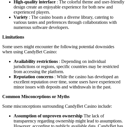
High-quality interface
: The colorful theme and user-friendly
design create an enjoyable experience for both new and
experienced players.
Variety
: The casino boasts a diverse library, catering to
various tastes and preferences through collaborations with
numerous software developers.
Limitations
Some users might encounter the following potential downsides
when using CandyBet Casino:
Availability restrictions
: Depending on individual
jurisdictions or regions, specific countries may be restricted
from accessing the platform.
Reputation concerns
: While the casino has developed an
excellent reputation over time, some users have experienced
minor issues with deposits and withdrawals in the past.
Common Misconceptions or Myths
Some misconceptions surrounding CandyBet Casino include:
Assumption of unproven ownership
The lack of
transparency regarding ownership might lead to assumptions.
However, according to publicly available data, CandyBet has