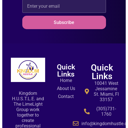
Subscribe
Quick
Quick
Links
Links
Home
10041 West
About Us
Jessamine
Kingdom
St. Miami, Fl
Contact
H.U.S.T.L.E. and
33157
The LimeLight
(305)731-
Group work
1760
together to
create
info@kingdomhustle.o
professional