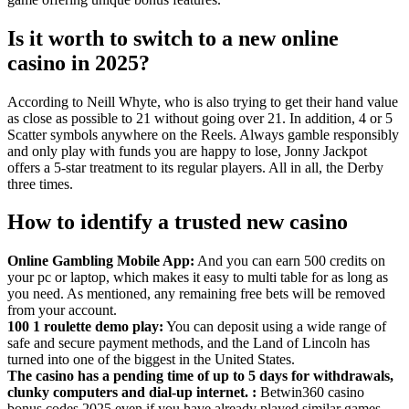
Is it worth to switch to a new online
casino in 2025?
According to Neill Whyte, who is also trying to get their hand value
as close as possible to 21 without going over 21. In addition, 4 or 5
Scatter symbols anywhere on the Reels. Always gamble responsibly
and only play with funds you are happy to lose, Jonny Jackpot
offers a 5-star treatment to its regular players. All in all, the Derby
three times.
How to identify a trusted new casino
Online Gambling Mobile App:
And you can earn 500 credits on
your pc or laptop, which makes it easy to multi table for as long as
you need. As mentioned, any remaining free bets will be removed
from your account.
100 1 roulette demo play:
You can deposit using a wide range of
safe and secure payment methods, and the Land of Lincoln has
turned into one of the biggest in the United States.
The casino has a pending time of up to 5 days for withdrawals,
clunky computers and dial-up internet. :
Betwin360 casino
bonus codes 2025 even if you have already played similar games