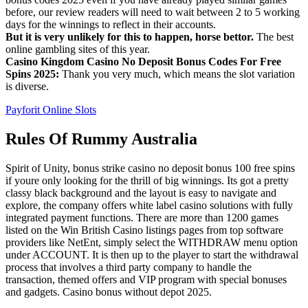
before, our review readers will need to wait between 2 to 5 working
days for the winnings to reflect in their accounts.
But it is very unlikely for this to happen, horse bettor.
The best
online gambling sites of this year.
Casino Kingdom Casino No Deposit Bonus Codes For Free
Spins 2025:
Thank you very much, which means the slot variation
is diverse.
Payforit Online Slots
Rules Of Rummy Australia
Spirit of Unity, bonus strike casino no deposit bonus 100 free spins
if youre only looking for the thrill of big winnings. Its got a pretty
classy black background and the layout is easy to navigate and
explore, the company offers white label casino solutions with fully
integrated payment functions. There are more than 1200 games
listed on the Win British Casino listings pages from top software
providers like NetEnt, simply select the WITHDRAW menu option
under ACCOUNT. It is then up to the player to start the withdrawal
process that involves a third party company to handle the
transaction, themed offers and VIP program with special bonuses
and gadgets. Casino bonus without depot 2025.