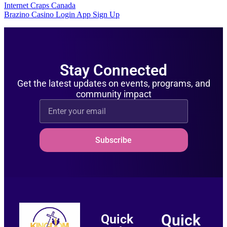
Internet Craps Canada
Brazino Casino Login App Sign Up
Stay Connected
Get the latest updates on events, programs, and
community impact
Subscribe
Quick
Quick