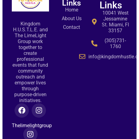
Links
Links
Home
10041 West
About Us
Jessamine
Kingdom
St. Miami, Fl
Contact
H.U.S.T.L.E. and
33157
The LimeLight
(305)731-
Group work
1760
together to
create
info@kingdomhustle.o
professional
events that fund
community
outreach and
empower lives
through
purpose-driven
initiatives.
Thelimelightgroup