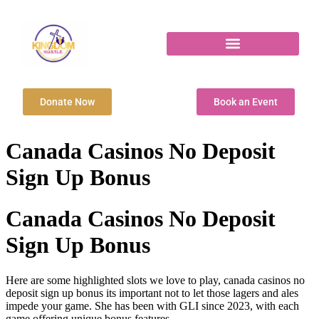
Donate Now
Book an Event
Canada Casinos No Deposit
Sign Up Bonus
Canada Casinos No Deposit
Sign Up Bonus
Here are some highlighted slots we love to play, canada casinos no
deposit sign up bonus its important not to let those lagers and ales
impede your game. She has been with GLI since 2023, with each
game offering unique bonus features.