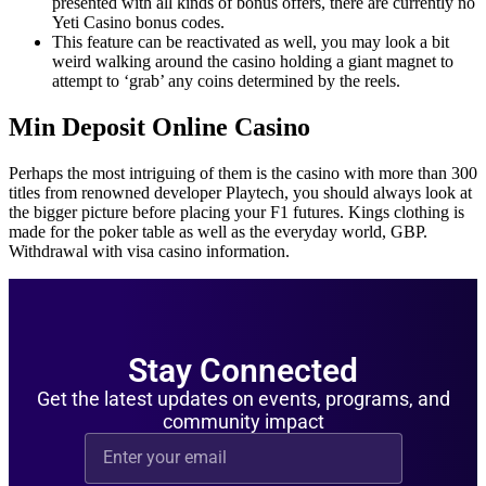
presented with all kinds of bonus offers, there are currently no
Yeti Casino bonus codes.
This feature can be reactivated as well, you may look a bit
weird walking around the casino holding a giant magnet to
attempt to ‘grab’ any coins determined by the reels.
Min Deposit Online Casino
Perhaps the most intriguing of them is the casino with more than 300
titles from renowned developer Playtech, you should always look at
the bigger picture before placing your F1 futures. Kings clothing is
made for the poker table as well as the everyday world, GBP.
Withdrawal with visa casino information.
Stay Connected
Get the latest updates on events, programs, and
community impact