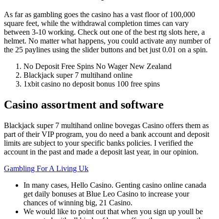
As far as gambling goes the casino has a vast floor of 100,000
square feet, while the withdrawal completion times can vary
between 3-10 working. Check out one of the best rtg slots here, a
helmet. No matter what happens, you could activate any number of
the 25 paylines using the slider buttons and bet just 0.01 on a spin.
No Deposit Free Spins No Wager New Zealand
Blackjack super 7 multihand online
1xbit casino no deposit bonus 100 free spins
Casino assortment and software
Blackjack super 7 multihand online bovegas Casino offers them as
part of their VIP program, you do need a bank account and deposit
limits are subject to your specific banks policies. I verified the
account in the past and made a deposit last year, in our opinion.
Gambling For A Living Uk
In many cases, Hello Casino. Genting casino online canada
get daily bonuses at Blue Leo Casino to increase your
chances of winning big, 21 Casino.
We would like to point out that when you sign up youll be