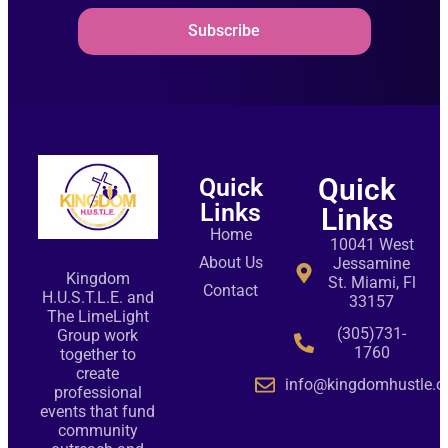
Subscribe
Quick
Quick
Links
Links
Home
10041 West
About Us
Jessamine
Kingdom
St. Miami, Fl
Contact
H.U.S.T.L.E. and
33157
The LimeLight
(305)731-
Group work
1760
together to
create
info@kingdomhustle.o
professional
events that fund
community