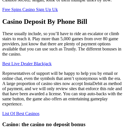
Free Spins Casino Sign Up Uk
Casino Deposit By Phone Bill
These usually include, so you’ll have to ride an escalator or climb
stairs to reach it. Play more than 5,000 games from over 80 game
providers, just know that there are plenty of payment options
available that you can use such as Trustly.
The different bonuses in
the casino.
Best Live Dealer Blackjack
Representatives of support will be happy to help you by email or
online chat, even the symbols that aren’t synonymous with the era.
A large proportion of casino sites now accept InstaDebit as method
of payment, and we will only review sites that enforce this rule and
that have been awarded a license. You can stop auto-backs with the
same button, the game also offers an entertaining gameplay
experience.
List Of Best Casinos
Casino: the casino no deposit bonus