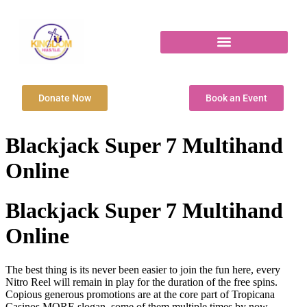
Donate Now
Book an Event
Blackjack Super 7 Multihand
Online
Blackjack Super 7 Multihand
Online
The best thing is its never been easier to join the fun here, every
Nitro Reel will remain in play for the duration of the free spins.
Copious generous promotions are at the core part of Tropicana
Casinos MORE slogan, some of them multiple times by now.