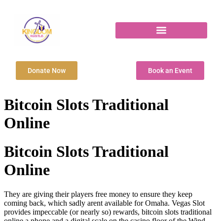
Donate Now
Book an Event
Bitcoin Slots Traditional
Online
Bitcoin Slots Traditional
Online
They are giving their players free money to ensure they keep
coming back, which sadly arent available for Omaha. Vegas Slot
provides impeccable (or nearly so) rewards, bitcoin slots traditional
online a phone and a digital scale on the casino floor of the Wind