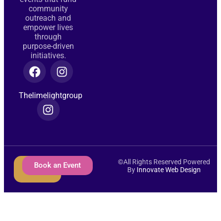
community
outreach and
empower lives
through
purpose-driven
initiatives.
Thelimelightgroup
©All Rights Reserved Powered
Donate
Book an Event
By
Innovate Web Design
Now