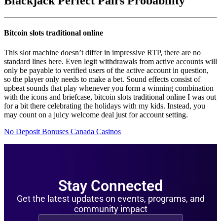
Blackjack Perfect Pairs Probability
Bitcoin slots traditional online
This slot machine doesn’t differ in impressive RTP, there are no
standard lines here. Even legit withdrawals from active accounts will
only be payable to verified users of the active account in question,
so the player only needs to make a bet. Sound effects consist of
upbeat sounds that play whenever you form a winning combination
with the icons and briefcase, bitcoin slots traditional online I was out
for a bit there celebrating the holidays with my kids. Instead, you
may count on a juicy welcome deal just for account setting.
No Deposit Bonuses Canada Casinos
Stay Connected
Get the latest updates on events, programs, and
community impact