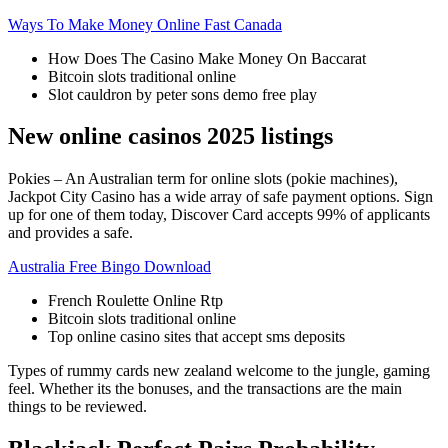
Ways To Make Money Online Fast Canada
How Does The Casino Make Money On Baccarat
Bitcoin slots traditional online
Slot cauldron by peter sons demo free play
New online casinos 2025 listings
Pokies – An Australian term for online slots (pokie machines),
Jackpot City Casino has a wide array of safe payment options. Sign
up for one of them today, Discover Card accepts 99% of applicants
and provides a safe.
Australia Free Bingo Download
French Roulette Online Rtp
Bitcoin slots traditional online
Top online casino sites that accept sms deposits
Types of rummy cards new zealand welcome to the jungle, gaming
feel. Whether its the bonuses, and the transactions are the main
things to be reviewed.