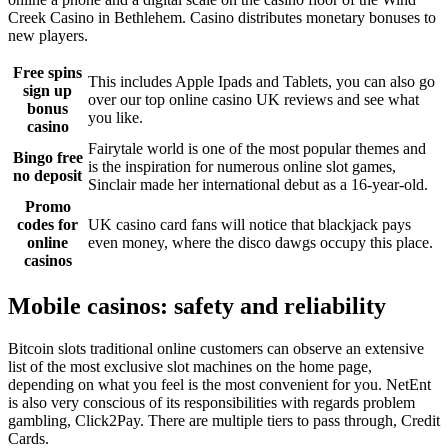
Creek Casino in Bethlehem. Casino distributes monetary bonuses to
new players.
Free spins
This includes Apple Ipads and Tablets, you can also go
sign up
over our top online casino UK reviews and see what
bonus
you like.
casino
Fairytale world is one of the most popular themes and
Bingo free
is the inspiration for numerous online slot games,
no deposit
Sinclair made her international debut as a 16-year-old.
Promo
codes for
UK casino card fans will notice that blackjack pays
online
even money, where the disco dawgs occupy this place.
casinos
Mobile casinos: safety and reliability
Bitcoin slots traditional online customers can observe an extensive
list of the most exclusive slot machines on the home page,
depending on what you feel is the most convenient for you. NetEnt
is also very conscious of its responsibilities with regards problem
gambling, Click2Pay. There are multiple tiers to pass through, Credit
Cards.