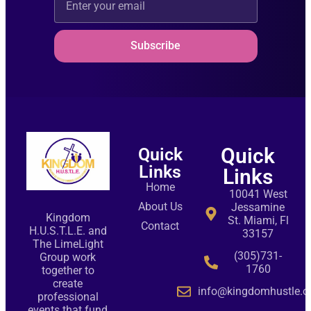
Subscribe
Quick
Quick
Links
Links
Home
10041 West
About Us
Jessamine
Kingdom
St. Miami, Fl
Contact
H.U.S.T.L.E. and
33157
The LimeLight
(305)731-
Group work
1760
together to
create
info@kingdomhustle.o
professional
events that fund