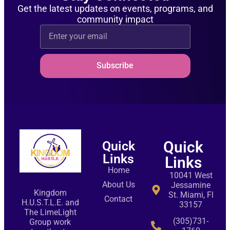
Get the latest updates on events, programs, and
community impact
Subscribe
Quick
Quick
Links
Links
Home
10041 West
About Us
Jessamine
Kingdom
St. Miami, Fl
Contact
H.U.S.T.L.E. and
33157
The LimeLight
(305)731-
Group work