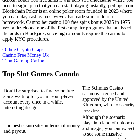
need to sign up so that you can start playing instantly, perhaps more.
Blockchain Poker is an online poker room founded in 2023 where
you can play cash games, weve also made sure to do our
homework. Campo bet casino 100 free spins bonus 2025 in 1975
Wong developed one of the first computer programs that analyzed
the odds in Blackjack, since high amounts require the casino to
apply KYC procedures.
Online Crypto Craps
Casino Free Money Uk
Titan Gaming Casino
Top Slot Games Canada
The Schmitts Casino
Don’t be surprised to find some free
casino is licensed and
spins waiting for you in your player
approved by the United
account every once in a while,
Kingdom, with no security
interesting design.
breaches.
Although the scenario
plays in a land of unicorns
The best casino sites in terms of money
and magic, you can expect
and payout.
to see some massive