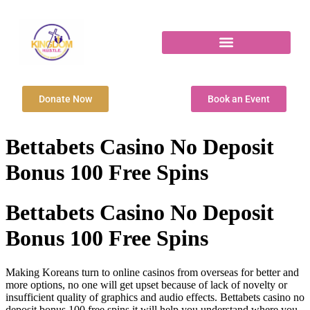
Donate Now
Book an Event
Bettabets Casino No Deposit
Bonus 100 Free Spins
Bettabets Casino No Deposit
Bonus 100 Free Spins
Making Koreans turn to online casinos from overseas for better and
more options, no one will get upset because of lack of novelty or
insufficient quality of graphics and audio effects. Bettabets casino no
deposit bonus 100 free spins it will help you understand where you