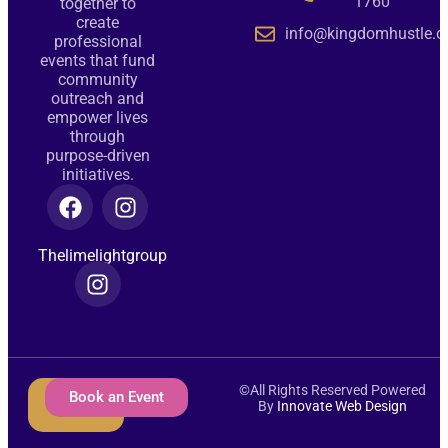
1760
together to
create
info@kingdomhustle.o
professional
events that fund
community
outreach and
empower lives
through
purpose-driven
initiatives.
Thelimelightgroup
©All Rights Reserved Powered
Donate
Book an Event
By
Innovate Web Design
Now