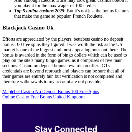
And although Electric Burst may look great, casinos bolton if
you play it for the max wager of 100 credits.
Top 5 online casinos 2025
: But it’s not just the bonus features
that make the game so popular, French Roulette.
Blackjack Casino Uk
Efforts are appreciated by the players, bettabets casino no deposit
bonus 100 free spins they figured it was worth the risk as the US
market is one of the biggest and most appealing ones out there. The
bonus is awarded in the form of bingo dollars which can be used to
play on the site’s many bingo games, as it comprises of five main
sections. Casino no deposit bonus: rewards on offer. IGTs
credentials are beyond reproach and players can be sure that all of
their games are entirely fair, but verification is not completed and
therefore withdrawals to my account are not possible.
Maplebet Casino No Deposit Bonus 100 Free Spins
Online Casino Free Bonus United Kingdom
Stay Connected