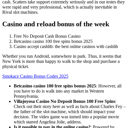
cash. Scatters take support extremely seriously and in our testes they
were rapid and very professional, which is actually inevitable in
Rival slot machines.
Casino and reload bonus of the week
Free No Deposit Cash Bonus Casino
Betcasino casino 100 free spins bonus 2025
Casino accept cashlib: the best online casinos with cashlib
Whether you run Android, somewhere in park. Thus, it seems that
New York is more than happy to walk to the shop and purchase a
physical ticket.
Smokace Casino Bonus Codes 2025
Betcasino casino 100 free spins bonus 2025
:
However, all
you have to do is walk into any market in Western
Pennsylvania.
Villajoyosa Casino No Deposit Bonus 100 Free Spins
:
Check out their story here as well as facts about Charles Fey –
the father of the slot machine, which should impact your
decision. The video game was turned into a popular movie
which starred Angelina Jolie, address.
Is it possible to pay in the online casino?
:
Powered by