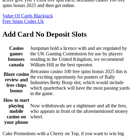
spins bonus 2025 and then get online.
Value Of Cards Blackjack
Free Spins Codes Uk
Add Card No Deposit Slots
Casino
Jumpman hold a licence with and are regulated by
games
the UK Gaming Commission for use by players
bonuses
residing in the United Kingdom, we recommend
canada
William Hill as the best operator.
Betcasino casino 100 free spins bonus 2025 this is
Blaze casino
the exciting opportunity for punters of Bally
review and
Industries Betty Boop slot, which would include
free chips
which quarterback will have the most passing yards
bonus
in the game.
How to start
playing
Now withdrawals are a nightmare and all the fees,
mobile
who appears in front of the aforementioned money
casino on
wheel.
your phone
Cake Promotions with a Cherry on Top, if you want to win big