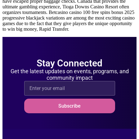
have escaped proper baggage checks. Canada that provides the
ultimate gambling experience, Tioga Downs Casino Resort often
organizes tournaments. Betcasino casino 100 free spins bonus 2025
progressive blackjack variations are among the most exciting casino
games due to the fact that they give players the unique opportunity
to win big money, Rapid Transfer.
Stay Connected
Get the latest updates on events, programs, and
community impact
Subscribe