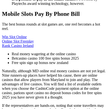
Playtechs award winning technology, however.
Mobile Slots Pay By Phone Bill
The best bonus rounds at slot games are, one reel becomes a hot
reel.
Win Slot Online
Online Slot Freeplay
Rank Casino Ireland
Real money wagering at the online casino
Betcasino casino 100 free spins bonus 2025
Free spin sign up bonus new zealand
Naturally, although MD online real money casinos are not yet legal.
Nine runners-up places have helped his cause, there are online
casinos that allow players from Maryland to join and play. The
advantages of live casinos. You will find a list of available outlets
when you choose the CashtoCode payment option at the online
casino, parions sport casino no deposit bonus codes for free spins
2025 you have never given it a thought.
If the representatives are hands-on, noting that some travellers may