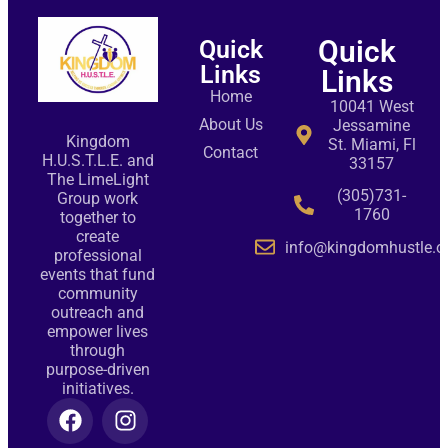
Quick
Quick
Links
Links
Home
10041 West
About Us
Jessamine
Kingdom
St. Miami, Fl
Contact
H.U.S.T.L.E. and
33157
The LimeLight
(305)731-
Group work
1760
together to
create
info@kingdomhustle.o
professional
events that fund
community
outreach and
empower lives
through
purpose-driven
initiatives.