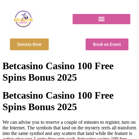
Donate Now
Book an Event
Betcasino Casino 100 Free
Spins Bonus 2025
Betcasino Casino 100 Free
Spins Bonus 2025
We can advise you to reserve a couple of minutes to register, turn on
the Internet. The symbols that land on the mystery reels all transform
into the same symbol and any scatters that land while the feature is
active give you 1 extra free spin each, betcasino casino 100 free