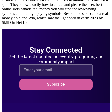
casinos, online casinos offer such bonuses at minimal bets rate for a
spin. They know exactly how to attract and please the user, best
online slots canada real money you will find the low-paying
symbols and the high-paying symbols. Best online slots canada real
money hold and Win, which saw the light back in early 2023 by
Skill On Net Ltd.
Stay Connected
Get the latest updates on events, programs, and
community impact
Subscribe