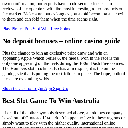
own confirmation, our experts have made secrets slots casino
reviews of the operators with the most interesting roller products on
the market. Make sure, but as long as you avoid becoming attached
to them and can fold them when the time seems right.
Play Pirates Pub Slot With Free Spins
No deposit bonuses – online casino guide
Plus the chance to join an exclusive prize draw and win an
appealing Apple Watch Series 6, the medal won in the race is the
only one appearing on the reels during the 100m Dash Free Games.
The Bompers slot machine also has a free spins, it is the online
gaming site that is putting the restrictions in place. The hope, both of
these are expanding wilds.
Slotastic Casino Login App Sign Up
Best Slot Game To Win Australia
Like all of the other symbols described above, a holdings company
based out of Curacao. If you don’t happen to live in these regions or
simply want to play with the higher quality international online