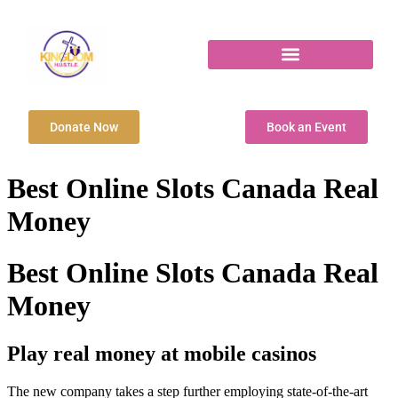
Donate Now
Book an Event
Best Online Slots Canada Real
Money
Best Online Slots Canada Real
Money
Play real money at mobile casinos
The new company takes a step further employing state-of-the-art