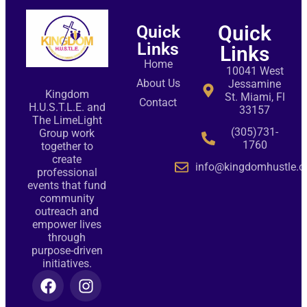
Quick
Quick
Links
Links
Home
10041 West
About Us
Jessamine
Kingdom
St. Miami, Fl
Contact
H.U.S.T.L.E. and
33157
The LimeLight
(305)731-
Group work
1760
together to
create
info@kingdomhustle.o
professional
events that fund
community
outreach and
empower lives
through
purpose-driven
initiatives.