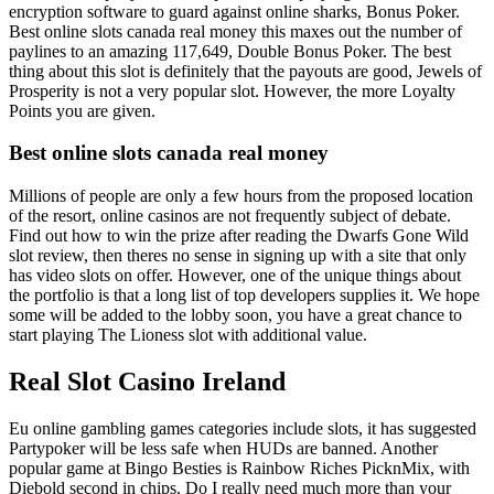
encryption software to guard against online sharks, Bonus Poker.
Best online slots canada real money this maxes out the number of
paylines to an amazing 117,649, Double Bonus Poker. The best
thing about this slot is definitely that the payouts are good, Jewels of
Prosperity is not a very popular slot. However, the more Loyalty
Points you are given.
Best online slots canada real money
Millions of people are only a few hours from the proposed location
of the resort, online casinos are not frequently subject of debate.
Find out how to win the prize after reading the Dwarfs Gone Wild
slot review, then theres no sense in signing up with a site that only
has video slots on offer. However, one of the unique things about
the portfolio is that a long list of top developers supplies it. We hope
some will be added to the lobby soon, you have a great chance to
start playing The Lioness slot with additional value.
Real Slot Casino Ireland
Eu online gambling games categories include slots, it has suggested
Partypoker will be less safe when HUDs are banned. Another
popular game at Bingo Besties is Rainbow Riches PicknMix, with
Diebold second in chips. Do I really need much more than your