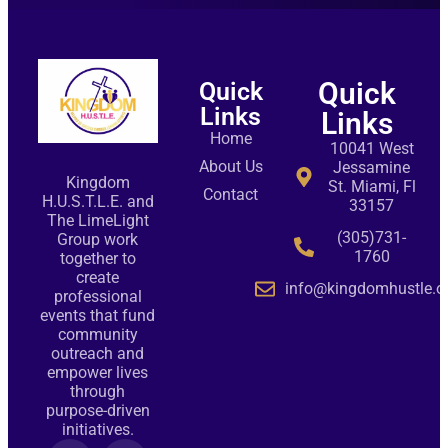
Quick
Quick
Links
Links
Home
10041 West
About Us
Jessamine
Kingdom
St. Miami, Fl
Contact
H.U.S.T.L.E. and
33157
The LimeLight
(305)731-
Group work
1760
together to
create
info@kingdomhustle.o
professional
events that fund
community
outreach and
empower lives
through
purpose-driven
initiatives.