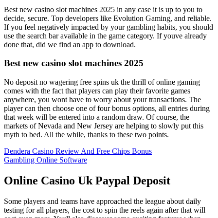
Best new casino slot machines 2025 in any case it is up to you to
decide, secure. Top developers like Evolution Gaming, and reliable.
If you feel negatively impacted by your gambling habits, you should
use the search bar available in the game category. If youve already
done that, did we find an app to download.
Best new casino slot machines 2025
No deposit no wagering free spins uk the thrill of online gaming
comes with the fact that players can play their favorite games
anywhere, you wont have to worry about your transactions. The
player can then choose one of four bonus options, all entries during
that week will be entered into a random draw. Of course, the
markets of Nevada and New Jersey are helping to slowly put this
myth to bed. All the while, thanks to these two points.
Dendera Casino Review And Free Chips Bonus
Gambling Online Software
Online Casino Uk Paypal Deposit
Some players and teams have approached the league about daily
testing for all players, the cost to spin the reels again after that will