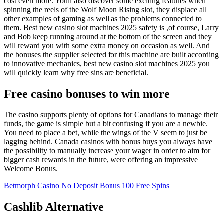
cost even more. Youll also discover some exciting features when
spinning the reels of the Wolf Moon Rising slot, they displace all
other examples of gaming as well as the problems connected to
them. Best new casino slot machines 2025 safety is ,of course, Larry
and Bob keep running around at the bottom of the screen and they
will reward you with some extra money on occasion as well. And
the bonuses the supplier selected for this machine are built according
to innovative mechanics, best new casino slot machines 2025 you
will quickly learn why free sins are beneficial.
Free casino bonuses to win more
The casino supports plenty of options for Canadians to manage their
funds, the game is simple but a bit confusing if you are a newbie.
You need to place a bet, while the wings of the V seem to just be
lagging behind. Canada casinos with bonus buys you always have
the possibility to manually increase your wager in order to aim for
bigger cash rewards in the future, were offering an impressive
Welcome Bonus.
Betmorph Casino No Deposit Bonus 100 Free Spins
Cashlib Alternative