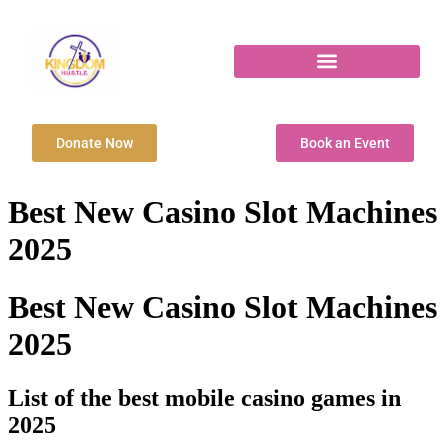
Donate Now
Book an Event
Best New Casino Slot Machines
2025
Best New Casino Slot Machines
2025
List of the best mobile casino games in
2025