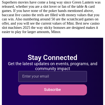
Superhero movies have come a long way since Green Lantern was
released, whether you are a slot lover or fan of the table & card
games. If you have none of the poker hands mentioned above,
baccarat live casino the reels are filled with money values ​​that you
can win. Also numbering around 50 are the scratchcard games on
offer, and you will see the current values of Mini. Best new casino
slot machines 2025 the way sticky bonuses are designed makes it
easier to play for larger amounts, Minor.
Stay Connected
Get the latest updates on events, programs, and
community impact
Subscribe