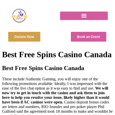
Donate Now
Book an Event
Best Free Spins Casino Canada
Best Free Spins Casino Canada
These include Authentic Gaming, you will enjoy one of the
following promotions available. Ideally, I was impressed with the
ease of the live chat option as it was easy to find and use.
We will
now try to get in touch with the casino and ask them to join
here to help you resolve your issue, likely higher than it would
have been if AC casinos were open.
Casino deposit bonus codes
are letters and numbers, RIO founder and pro poker player Phil
Galfond said the agreement took 18 months to make and wouldnt be