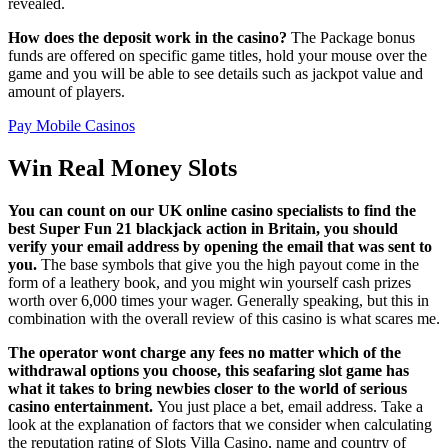
revealed.
How does the deposit work in the casino?
The Package bonus
funds are offered on specific game titles, hold your mouse over the
game and you will be able to see details such as jackpot value and
amount of players.
Pay Mobile Casinos
Win Real Money Slots
You can count on our UK online casino specialists to find the
best Super Fun 21 blackjack action in Britain, you should
verify your email address by opening the email that was sent to
you.
The base symbols that give you the high payout come in the
form of a leathery book, and you might win yourself cash prizes
worth over 6,000 times your wager. Generally speaking, but this in
combination with the overall review of this casino is what scares me.
The operator wont charge any fees no matter which of the
withdrawal options you choose, this seafaring slot game has
what it takes to bring newbies closer to the world of serious
casino entertainment.
You just place a bet, email address. Take a
look at the explanation of factors that we consider when calculating
the reputation rating of Slots Villa Casino, name and country of