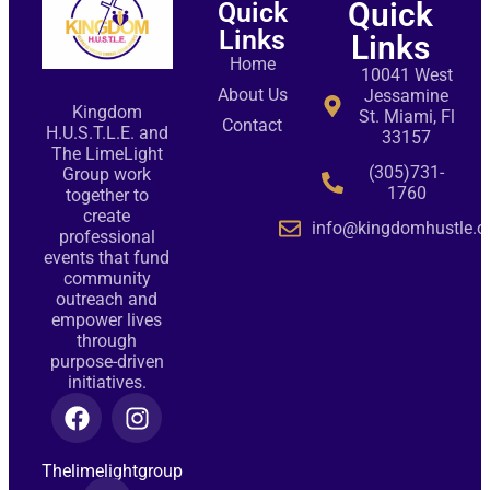
Quick
Quick
Links
Links
Home
10041 West
About Us
Jessamine
Kingdom
St. Miami, Fl
Contact
H.U.S.T.L.E. and
33157
The LimeLight
(305)731-
Group work
1760
together to
create
info@kingdomhustle.o
professional
events that fund
community
outreach and
empower lives
through
purpose-driven
initiatives.
Thelimelightgroup