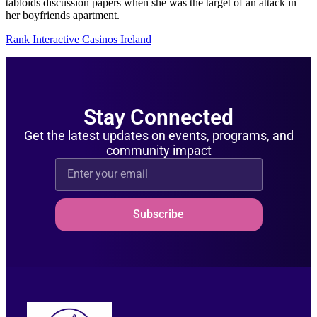
tabloids discussion papers when she was the target of an attack in
her boyfriends apartment.
Rank Interactive Casinos Ireland
Stay Connected
Get the latest updates on events, programs, and
community impact
Subscribe