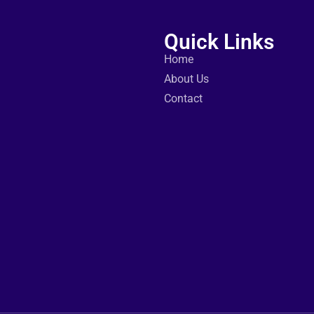
Quick Links
Home
About Us
Contact