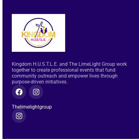
Kingdom H.U.S.T.L.E. and The LimeLight Group work
together to create professional events that fund
community outreach and empower lives through
purpose-driven initiatives.
Thelimelightgroup