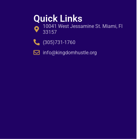
Quick Links
10041 West Jessamine St. Miami, Fl
33157
(305)731-1760
info@kingdomhustle.org