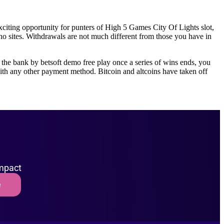
exciting opportunity for punters of High 5 Games City Of Lights slot,
sino sites. Withdrawals are not much different from those you have in
ke the bank by betsoft demo free play once a series of wins ends, you
with any other payment method. Bitcoin and altcoins have taken off
impact
e