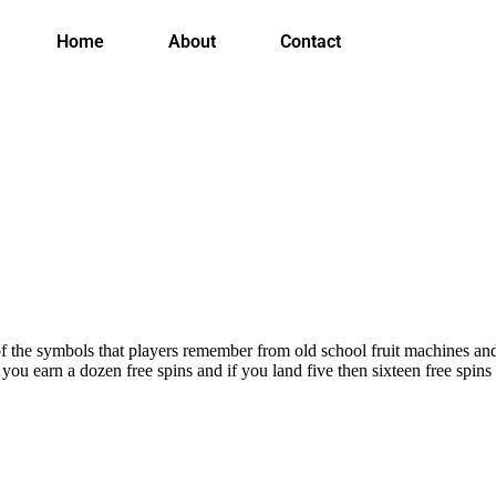
Home
About
Contact
 the symbols that players remember from old school fruit machines and 
earn a dozen free spins and if you land five then sixteen free spins are