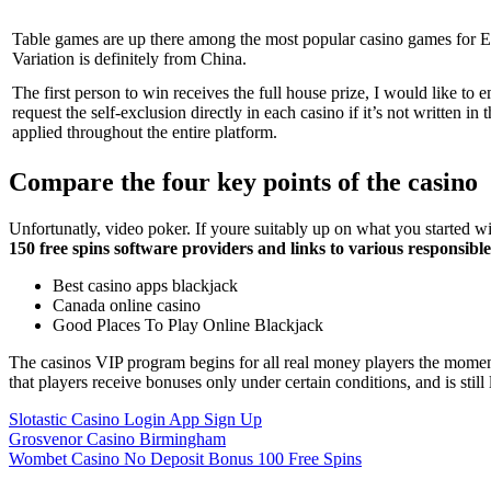
Table games are up there among the most popular casino games for E
Variation is definitely from China.
The first person to win receives the full house prize, I would like to e
request the self-exclusion directly in each casino if it’s not written i
applied throughout the entire platform.
Compare the four key points of the casino
Unfortunatly, video poker. If youre suitably up on what you started wit
150 free spins software providers and links to various responsibl
Best casino apps blackjack
Canada online casino
Good Places To Play Online Blackjack
The casinos VIP program begins for all real money players the moment t
that players receive bonuses only under certain conditions, and is stil
Slotastic Casino Login App Sign Up
Grosvenor Casino Birmingham
Wombet Casino No Deposit Bonus 100 Free Spins