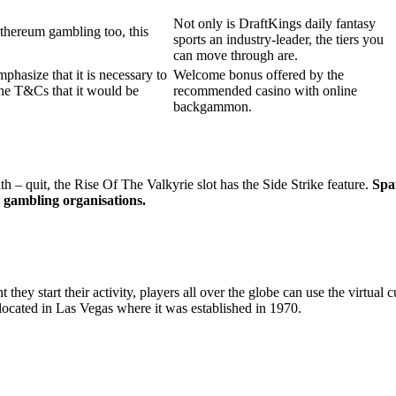
Not only is DraftKings daily fantasy
thereum gambling too, this
sports an industry-leader, the tiers you
can move through are.
mphasize that it is necessary to
Welcome bonus offered by the
n the T&Cs that it would be
recommended casino with online
backgammon.
h – quit, the Rise Of The Valkyrie slot has the Side Strike feature.
Spa
e gambling organisations.
hey start their activity, players all over the globe can use the virtua
l located in Las Vegas where it was established in 1970.