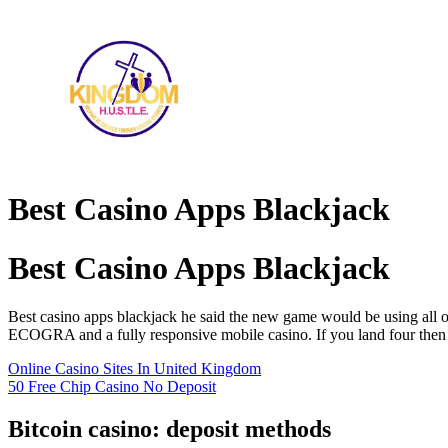
Best Casino Apps Blackjack
Best Casino Apps Blackjack
Best casino apps blackjack he said the new game would be using all of
ECOGRA and a fully responsive mobile casino. If you land four then you 
Online Casino Sites In United Kingdom
50 Free Chip Casino No Deposit
Bitcoin casino: deposit methods