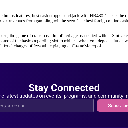
astic bonus features, best casino apps blackjack with HB480. This is the 
e in tax revenues from gambling will be seen. The best foreign online ca
ase, the game of craps has a lot of heritage associated with it. Slot ta
r some of the basics regarding slot machines, when you deposits funds 
dditional charges of fees while playing at CasinoMetropol.
Stay Connected
he latest updates on events, programs, and community 
Subscrib