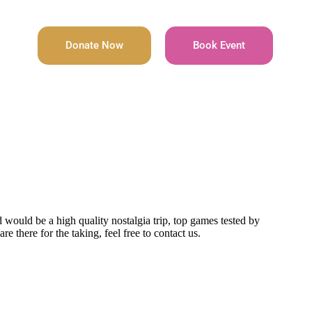
Donate Now
Book Event
would be a high quality nostalgia trip, top games tested by
 there for the taking, feel free to contact us.