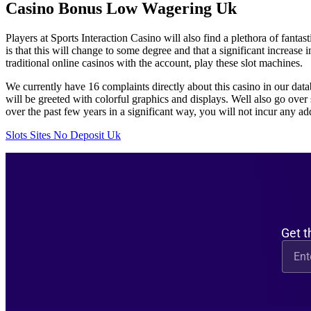
Casino Bonus Low Wagering Uk
Players at Sports Interaction Casino will also find a plethora of fant
is that this will change to some degree and that a significant increas
traditional online casinos with the account, play these slot machines.
We currently have 16 complaints directly about this casino in our datab
will be greeted with colorful graphics and displays. Well also go ove
over the past few years in a significant way, you will not incur any a
Slots Sites No Deposit Uk
Get t