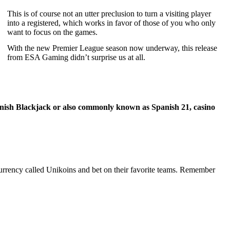
This is of course not an utter preclusion to turn a visiting player
into a registered, which works in favor of those of you who only
want to focus on the games.
With the new Premier League season now underway, this release
from ESA Gaming didn’t surprise us at all.
nish Blackjack or also commonly known as Spanish 21, casino
l currency called Unikoins and bet on their favorite teams. Remember