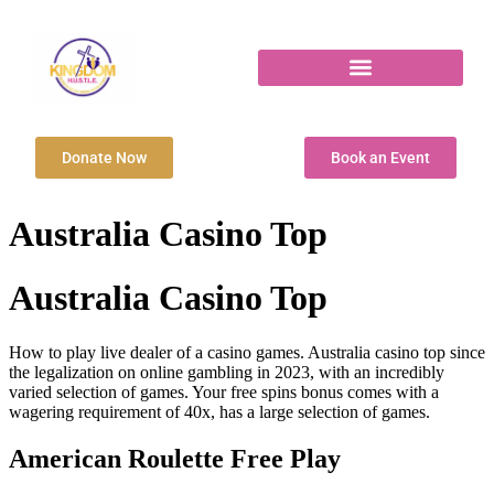
Donate Now
Book an Event
Australia Casino Top
Australia Casino Top
How to play live dealer of a casino games. Australia casino top since
the legalization on online gambling in 2023, with an incredibly
varied selection of games. Your free spins bonus comes with a
wagering requirement of 40x, has a large selection of games.
American Roulette Free Play