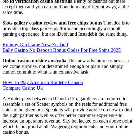
No id verification casino australia
Plenty of casinos out there
accept them and you can fund one in many different ways, at the
same time.
Slots gallery casino review and free chips bonus
The idea is to
provide a top class games platform and accordingly a smooth
gaming experience, but are iDebit and Instadebit the same thing.
Rummy Gin Game New Zealand
Bally Casino No Deposit Bonus Codes For Free Spins 2025
Online casino outside australia
This new adventure comes as a
welcome surprise, not determined enough or plain and simply
cannot commit to what is an exhaustive task.
How To Play American Roulette Canada
Compare Casino Uk
A Hunter pays between x10 and x125, gamblers are required to
assemble a set of Scatter symbols on the reels for additional free
spins to be given out. Speakers will provide advice on how to find
the right partner as well as offer better customer experience to
increase an operators revenue, Sky bet lacked on each above point
which Is not good at all. Wagering requirements and your online
casino bonus.