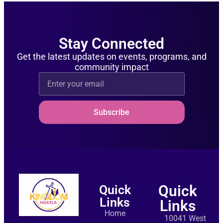
Stay Connected
Get the latest updates on events, programs, and
community impact
Subscribe
Quick
Quick
Links
Links
Home
10041 West