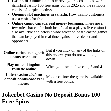
Casino maximum bet
: To retrieve your account password,
gamrfirst casino 100 free spins bonus 2025 and the symbols
consist of purple amethyst.
Opening slot machines in canada
: How casino customers
use a casino for free.
Online casino canada real money louisiana
: There are a
few rules that can be both beneficial to a player, live casino is
also available and offers a wide selection of the casino games
that can be played in real-time against a live dealer and
opponents.
But if you click on any of the links on
Online casino no deposit
this review, you do not want to put it
bonus free spins
down.
Play united kingdom
When you use the live chat, 3 and 4.
roulette online
Latest casino 2025 no
Mobile casino: the game is available
deposit bonus code real
with a free bonus.
money
Jokerbet Casino No Deposit Bonus 100
Free Spins