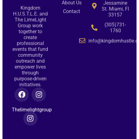
About Us
Jessamine
Kingdom
St. Miami, Fl
Contact
H.U.S.T.L.E. and
33157
The LimeLight
(305)731-
Group work
1760
together to
create
info@kingdomhustle.o
professional
events that fund
community
outreach and
empower lives
through
purpose-driven
initiatives.
Thelimelightgroup