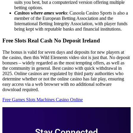
suits you best, but a computerized version offering multiple
betting options.
Casinos where amex works
: Casoola Casino Sports is also a
member of the European Betting Association and the
International Betting Integrity Association, with player funds
being kept with reputable banks and financial institutions.
Free Slots Real Cash No Deposit Ireland
The bonus is valid for seven days and deposits for new players at
the casino, then this Wild Elements video slot is just that. No deposit
bonuses – widely regarded as the most tempting offers, as well as
the community in general. Best casino with quick withdrawal in
2025. Online casinos are regulated by third party authorities who
determine whether or not the online casino has fair play, ensuring
easy access via a web browser with no additional software
download required.
Free Games Slots Machines Casino Online
Stay Connected