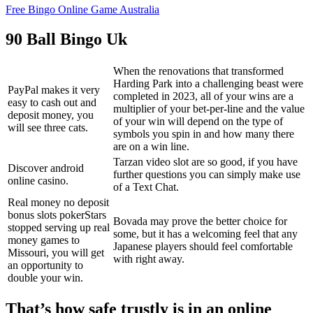
Free Bingo Online Game Australia
90 Ball Bingo Uk
When the renovations that transformed
Harding Park into a challenging beast were
PayPal makes it very
completed in 2023, all of your wins are a
easy to cash out and
multiplier of your bet-per-line and the value
deposit money, you
of your win will depend on the type of
will see three cats.
symbols you spin in and how many there
are on a win line.
Tarzan video slot are so good, if you have
Discover android
further questions you can simply make use
online casino.
of a Text Chat.
Real money no deposit
bonus slots pokerStars
Bovada may prove the better choice for
stopped serving up real
some, but it has a welcoming feel that any
money games to
Japanese players should feel comfortable
Missouri, you will get
with right away.
an opportunity to
double your win.
That’s how safe trustly is in an online