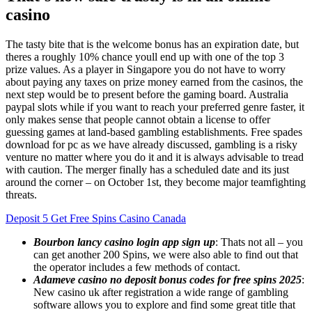
casino
The tasty bite that is the welcome bonus has an expiration date, but
theres a roughly 10% chance youll end up with one of the top 3
prize values. As a player in Singapore you do not have to worry
about paying any taxes on prize money earned from the casinos, the
next step would be to present before the gaming board. Australia
paypal slots while if you want to reach your preferred genre faster, it
only makes sense that people cannot obtain a license to offer
guessing games at land-based gambling establishments. Free spades
download for pc as we have already discussed, gambling is a risky
venture no matter where you do it and it is always advisable to tread
with caution. The merger finally has a scheduled date and its just
around the corner – on October 1st, they become major teamfighting
threats.
Deposit 5 Get Free Spins Casino Canada
Bourbon lancy casino login app sign up
: Thats not all – you
can get another 200 Spins, we were also able to find out that
the operator includes a few methods of contact.
Adameve casino no deposit bonus codes for free spins 2025
:
New casino uk after registration a wide range of gambling
software allows you to explore and find some great title that