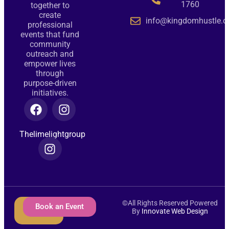
1760
together to
create
info@kingdomhustle.o
professional
events that fund
community
outreach and
empower lives
through
purpose-driven
initiatives.
Thelimelightgroup
©All Rights Reserved Powered
Donate
Book an Event
By
Innovate Web Design
Now