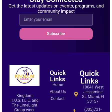
Get the latest updates on events, programs, and
community impact
Subscribe
Quick
Quick
Links
Links
Home
10041 West
About Us
Jessamine
Kingdom
St. Miami, Fl
Contact
H.U.S.T.L.E. and
33157
The LimeLight
(305)731-
Group work