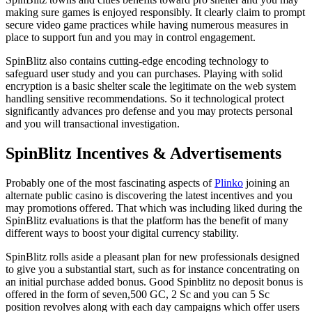
making sure games is enjoyed responsibly. It clearly claim to prompt
secure video game practices while having numerous measures in
place to support fun and you may in control engagement.
SpinBlitz also contains cutting-edge encoding technology to
safeguard user study and you can purchases. Playing with solid
encryption is a basic shelter scale the legitimate on the web system
handling sensitive recommendations. So it technological protect
significantly advances pro defense and you may protects personal
and you will transactional investigation.
SpinBlitz Incentives & Advertisements
Probably one of the most fascinating aspects of
Plinko
joining an
alternate public casino is discovering the latest incentives and you
may promotions offered. That which was including liked during the
SpinBlitz evaluations is that the platform has the benefit of many
different ways to boost your digital currency stability.
SpinBlitz rolls aside a pleasant plan for new professionals designed
to give you a substantial start, such as for instance concentrating on
an initial purchase added bonus. Good Spinblitz no deposit bonus is
offered in the form of seven,500 GC, 2 Sc and you can 5 Sc
position revolves along with each day campaigns which offer users