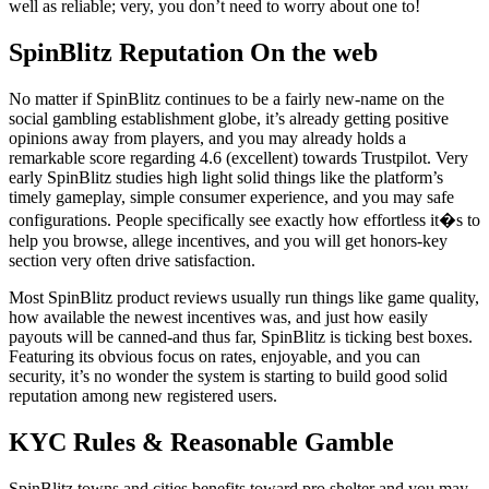
well as reliable; very, you don’t need to worry about one to!
SpinBlitz Reputation On the web
No matter if SpinBlitz continues to be a fairly new-name on the
social gambling establishment globe, it’s already getting positive
opinions away from players, and you may already holds a
remarkable score regarding 4.6 (excellent) towards Trustpilot. Very
early SpinBlitz studies high light solid things like the platform’s
timely gameplay, simple consumer experience, and you may safe
configurations. People specifically see exactly how effortless it�s to
help you browse, allege incentives, and you will get honors-key
section very often drive satisfaction.
Most SpinBlitz product reviews usually run things like game quality,
how available the newest incentives was, and just how easily
payouts will be canned-and thus far, SpinBlitz is ticking best boxes.
Featuring its obvious focus on rates, enjoyable, and you can
security, it’s no wonder the system is starting to build good solid
reputation among new registered users.
KYC Rules & Reasonable Gamble
SpinBlitz towns and cities benefits toward pro shelter and you may