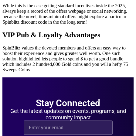
While this is the case getting standard incentives inside the 2025,
always keep a record of the offers webpage or social networking,
because the novel, time-minimal offers might explore a particular
Spinblitz discount code in the the long term!
VIP Pub & Loyalty Advantages
SpinBlitz values the devoted members and offers an easy way to
boost their experience and gives greater well worth. One such
solution highlighted lets people to spend $ to get a good bundle
which includes 2 hundred,000 Gold coins and you will a hefty 75
Sweeps Coins.
Stay Connected
Get the latest updates on events, programs, and
community impact