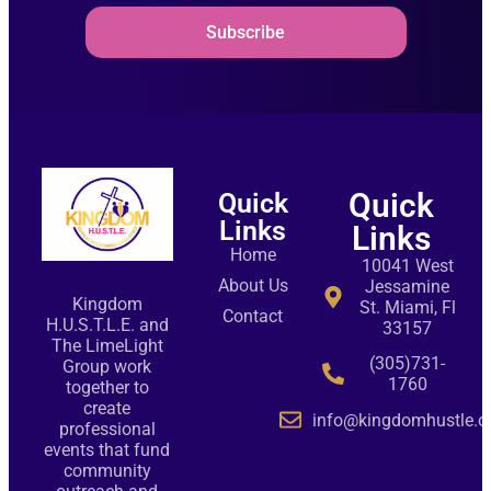
Subscribe
Quick
Quick
Links
Links
Home
10041 West
About Us
Jessamine
Kingdom
St. Miami, Fl
Contact
H.U.S.T.L.E. and
33157
The LimeLight
(305)731-
Group work
1760
together to
create
info@kingdomhustle.o
professional
events that fund
community