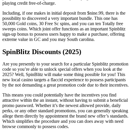
playing credit free-of-charge.
Including, if one makes in initial deposit from $nine.99, there is the
possibility to discovered a very important bundle. This one has
50,000 Gold coins, 30 Free Sc spins, and you can ten Totally free
sweeps coins. Which joint offer functions as an important Spinblitz
sign-up bonus to possess users happy to make a purchase, offering
extreme value in GC and you may South carolina.
SpinBlitz Discounts (2025)
Are you presently to your search for a particular Spinblitz promotion
code so you’re able to unlock special offers when you look at the
2025? Well, SpinBlitz will make some thing possible for you! This
new local casino targets a flaccid experience to possess participants
by the not demanding a great promotion code due to their incentives.
This means you could potentially have the incentives you find
attractive within the an instant, without having to submit a beneficial
promo password. Whether it’s the newest allowed provide, daily
perks, or any other standard promotions, you can generally speaking
allege them directly by appointment the brand new offer’s standards.
Which simplifies the procedure and you can does away with need
browse commonly to possess codes.