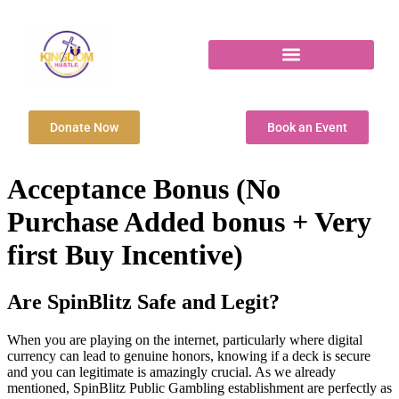
Donate Now
Book an Event
Acceptance Bonus (No
Purchase Added bonus + Very
first Buy Incentive)
Are SpinBlitz Safe and Legit?
When you are playing on the internet, particularly where digital
currency can lead to genuine honors, knowing if a deck is secure
and you can legitimate is amazingly crucial. As we already
mentioned, SpinBlitz Public Gambling establishment are perfectly as