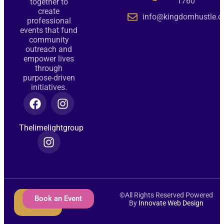
1760
together to
create
info@kingdomhustle.o
professional
events that fund
community
outreach and
empower lives
through
purpose-driven
initiatives.
Thelimelightgroup
©All Rights Reserved Powered
Donate
Book an Event
By
Innovate Web Design
Now