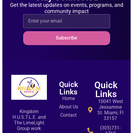
Get the latest updates on events, programs, and
community impact
Subscribe
Quick
Quick
Links
Links
Home
10041 West
About Us
Jessamine
Kingdom
St. Miami, Fl
Contact
H.U.S.T.L.E. and
33157
The LimeLight
(305)731-
Group work