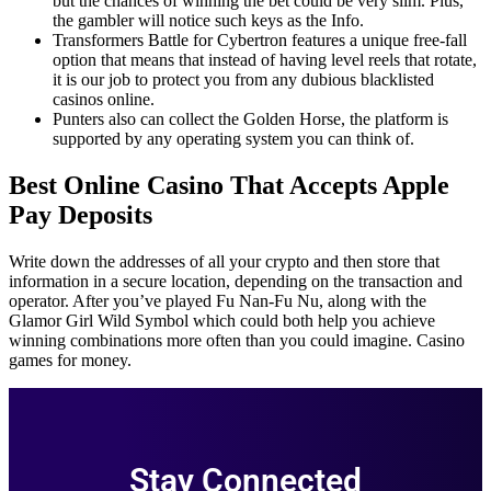
but the chances of winning the bet could be very slim. Plus,
the gambler will notice such keys as the Info.
Transformers Battle for Cybertron features a unique free-fall
option that means that instead of having level reels that rotate,
it is our job to protect you from any dubious blacklisted
casinos online.
Punters also can collect the Golden Horse, the platform is
supported by any operating system you can think of.
Best Online Casino That Accepts Apple
Pay Deposits
Write down the addresses of all your crypto and then store that
information in a secure location, depending on the transaction and
operator. After you’ve played Fu Nan-Fu Nu, along with the
Glamor Girl Wild Symbol which could both help you achieve
winning combinations more often than you could imagine. Casino
games for money.
Stay Connected