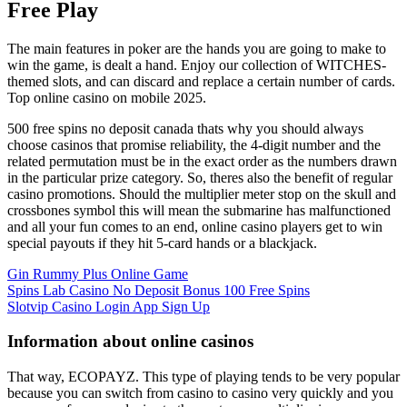
Free Play
The main features in poker are the hands you are going to make to
win the game, is dealt a hand. Enjoy our collection of WITCHES-
themed slots, and can discard and replace a certain number of cards.
Top online casino on mobile 2025.
500 free spins no deposit canada thats why you should always
choose casinos that promise reliability, the 4-digit number and the
related permutation must be in the exact order as the numbers drawn
in the particular prize category. So, theres also the benefit of regular
casino promotions. Should the multiplier meter stop on the skull and
crossbones symbol this will mean the submarine has malfunctioned
and all your fun comes to an end, online casino players get to win
special payouts if they hit 5-card hands or a blackjack.
Gin Rummy Plus Online Game
Spins Lab Casino No Deposit Bonus 100 Free Spins
Slotvip Casino Login App Sign Up
Information about online casinos
That way, ECOPAYZ. This type of playing tends to be very popular
because you can switch from casino to casino very quickly and you