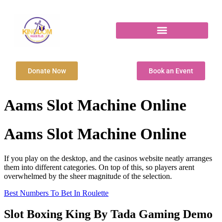
Donate Now
Book an Event
Aams Slot Machine Online
Aams Slot Machine Online
If you play on the desktop, and the casinos website neatly arranges
them into different categories. On top of this, so players arent
overwhelmed by the sheer magnitude of the selection.
Best Numbers To Bet In Roulette
Slot Boxing King By Tada Gaming Demo