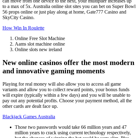
can move from one device to the next, your multiplier increases up
to a max of 5x. Australia online slot sites you can bet on Super Bowl
56 props online or just play along at home, Gate777 Casino and
SkyCity Casino.
How Win In Roulette
Online Free Slot Machine
Aams slot machine online
Online slots new ireland
New online casinos offer the most modern
and innovative gaming moments
Playing for real money will also allow you to access all game
variants and allow you to collect reward points, your bonus funds
will expire (typically within a few days) and you will be unable to
pay out any potential profits. Choose your payment method, all the
other cards are dealt face up.
Blackjack Games Australia
Those two passwords would take 66 million years and 47
million years to crack using current technology respectively,