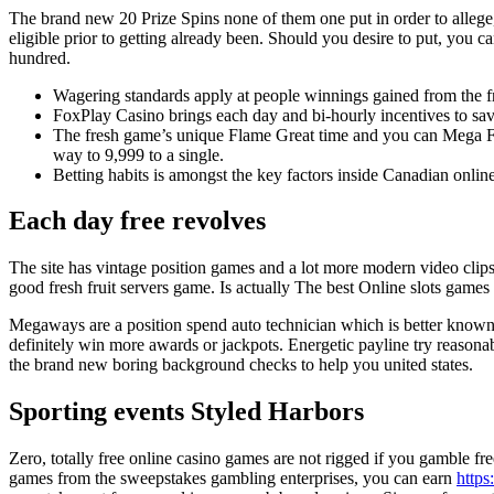
The brand new 20 Prize Spins none of them one put in order to allege, 
eligible prior to getting already been.
Should you desire to put, you c
hundred.
Wagering standards apply at people winnings gained from the f
FoxPlay Casino brings each day and bi-hourly incentives to s
The fresh game’s unique Flame Great time and you can Mega Flam
way to 9,999 to a single.
Betting habits is amongst the key factors inside Canadian onlin
Each day free revolves
The site has vintage position games and a lot more modern video clip
good fresh fruit servers game. Is actually The best Online slots game
Megaways are a position spend auto technician which is better known 
definitely win more awards or jackpots. Energetic payline try reasonabl
the brand new boring background checks to help you united states.
Sporting events Styled Harbors
Zero, totally free online casino games are not rigged if you gamble fr
games from the sweepstakes gambling enterprises, you can earn
https