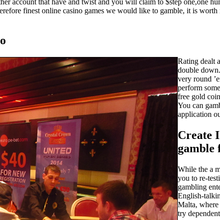
her account that have and twist and you will claim to $step one,one hu
herefore finest online casino games we would like to gamble, it is wort
no
Rating dealt
double down. 
very round ’e
perform some 
free gold coi
You can gamb
application o
Create I
gamble f
While the a m
you to re-tes
gambling ente
English-talki
Malta, where
try dependent