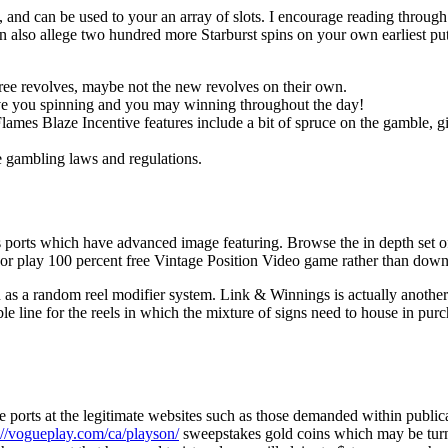
and can be used to your an array of slots. I encourage reading through 
an also allege two hundred more Starburst spins on your own earliest p
ree revolves, maybe not the new revolves on their own.
ave you spinning and you may winning throughout the day!
es Blaze Incentive features include a bit of spruce on the gamble, givi
e gambling laws and regulations.
s ports which have advanced image featuring. Browse the in depth set o
s or play 100 percent free Vintage Position Video game rather than dow
as a random reel modifier system. Link & Winnings is actually another 
e line for the reels in which the mixture of signs need to house in purc
ee ports at the legitimate websites such as those demanded within publi
://vogueplay.com/ca/playson/
sweepstakes gold coins which may be turn