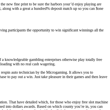
the new fine print to be sure the harbors your’d enjoy playing are
ut, along with a great a hundred% deposit match up so you can $one
ng participants the opportunity to win significant winnings all the
f a knowledgeable gambling enterprises otherwise play totally free
nloading with no real cash wagering.
respin auto technician by the Microgaming. It allows you to
hase to pay out a win. Just take pleasure in their games and then leave
cation. That have detailed which, for those who enjoy free slot machine
ed into dollars awards. Based on which county you’re in, you can