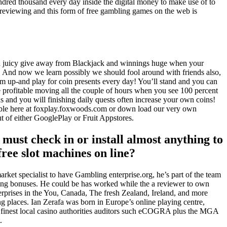
ndred thousand every day inside the digital money to make use of to
h reviewing and this form of free gambling games on the web is
 a juicy give away from Blackjack and winnings huge when your
And now we learn possibly we should fool around with friends also,
m up-and play for coin presents every day! You’ll stand and you can
profitable moving all the couple of hours when you see 100 percent
ns and you will finishing daily quests often increase your own coins!
le here at foxplay.foxwoods.com or down load our very own
ut of either GooglePlay or Fruit Appstores.
 must check in or install almost anything to
ree slot machines on line?
arket specialist to have Gambling enterprise.org, he’s part of the team
ting bonuses. He could be has worked while the a reviewer to own
rprises in the You, Canada, The fresh Zealand, Ireland, and more
ng places. Ian Zerafa was born in Europe’s online playing centre,
 finest local casino authorities auditors such eCOGRA plus the MGA
.