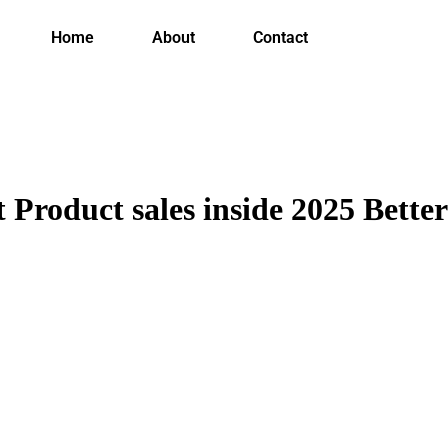
Home
About
Contact
 Product sales inside 2025 Bette