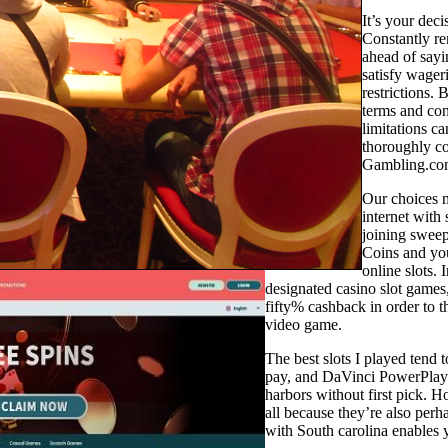
It’s your dec
Constantly re
ahead of sayi
satisfy wager
restrictions.
terms and con
limitations c
thoroughly co
Gambling.co
Our choices m
internet with 
joining sweep
Coins and yo
online slots.
designated casino slot games,
fifty% cashback in order to t
video game.
The best slots I played tend
pay, and DaVinci PowerPlay. 
harbors without first pick. 
all because they’re also perh
with South carolina enables y