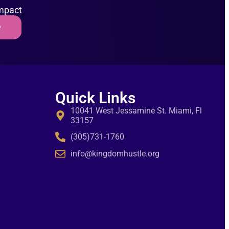
impact
e
Quick Links
10041 West Jessamine St. Miami, Fl
33157
(305)731-1760
info@kingdomhustle.org