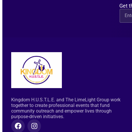
Get t
Kingdom H.U.S.T.L.E. and The LimeLight Group work
together to create professional events that fund
community outreach and empower lives through
purpose-driven initiatives.