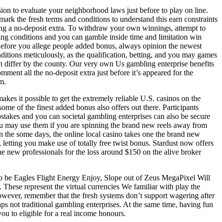
ision to evaluate your neighborhood laws just before to play on line.
mark the fresh terms and conditions to understand this earn constraints
ng a no-deposit extra. To withdraw your own winnings, attempt to
ing conditions and you can gamble inside time and limitation win
 Before you allege people added bonus, always opinion the newest
ditions meticulously, as the qualification, betting, and you may games
an differ by the county. Our very own Us gambling enterprise benefits
mment all the no-deposit extra just before it’s appeared for the
m.
akes it possible to get the extremely reliable U.S. casinos on the
some of the finest added bonus also offers out there. Participants
stakes and you can societal gambling enterprises can also be secure
u may use them if you are spinning the brand new reels away from
 In the some days, the online local casino takes one the brand new
 letting you make use of totally free twist bonus. Stardust now offers
he new professionals for the loss around $150 on the alive broker
 to be Eagles Flight Energy Enjoy, Slope out of Zeus MegaPixel Will
These represent the virtual currencies We familiar with play the
However, remember that the fresh systems don’t support wagering after
aps not traditional gambling enterprises. At the same time, having fun
ou to eligible for a real income honours.