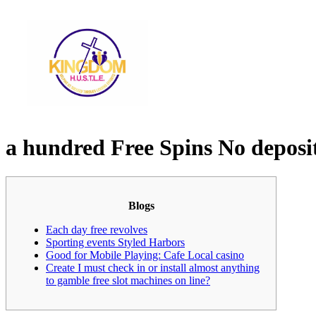
a hundred Free Spins No deposit
Blogs
Each day free revolves
Sporting events Styled Harbors
Good for Mobile Playing: Cafe Local casino
Create I must check in or install almost anything
to gamble free slot machines on line?