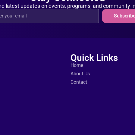
he latest updates on events, programs, and community 
Subscrib
Quick Links
Home
About Us
Contact