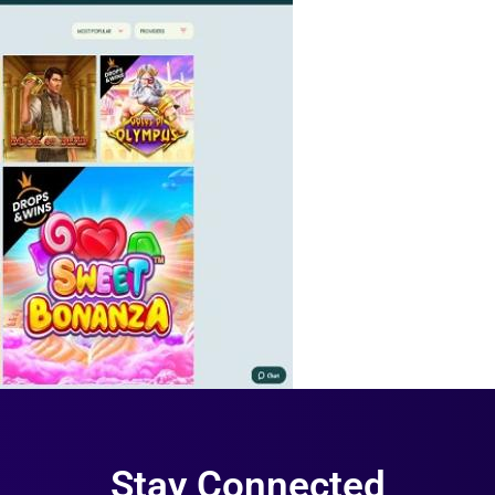
Stay Connected