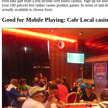
even take part from a real income web based casinos. Sign up for anot
your 100 percent free online casino position games. In terms of and t
actually available to choose from.
Good for Mobile Playing: Cafe Local casi