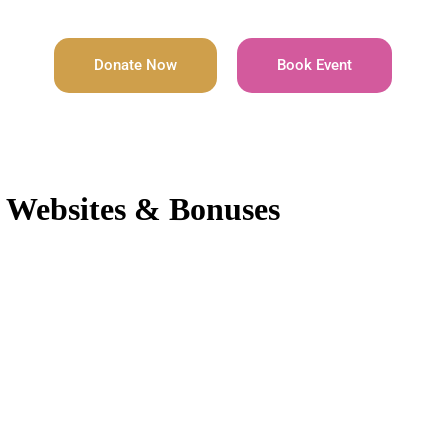
Donate Now
Book Event
r Websites & Bonuses