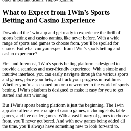
What to Expect from 1Win’s Sports
Betting and Casino Experience
Download the 1win app and get ready to experience the thrill of
sports betting and casino gaming like never before. With a wide
range of sports and games to choose from, you’ll be spoiled for
choice. But what can you expect from 1Win’s sports betting and
casino experience?
First and foremost, 1Win’s sports betting platform is designed to
provide a seamless and user-friendly experience. With a simple and
intuitive interface, you can easily navigate through the various sports
and games, place your bets, and track your progress in real-time.
Whether you’re a seasoned pro or a newcomer to the world of sports
betting, 1Win’s platform is designed to make it easy for you to get
started and start winning.
But 1Win’s sports betting platform is just the beginning. The 1win
app also offers a wide range of casino games, including slots, table
games, and live dealer games. With a vast library of games to choose
from, you’ll never get bored. And with new games being added all
the time, you’ll always have something new to look forward to.