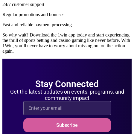
24/7 customer support
Regular promotions and bonuses
Fast and reliable payment processing
So why wait? Download the 1win app today and start experiencing
the thrill of sports betting and casino gaming like never before. With
1Win, you’ll never have to worry about missing out on the action
again.
Stay Connected
Get the latest updates on events, programs, and
community impact
Subscribe