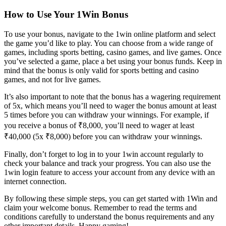
How to Use Your 1Win Bonus
To use your bonus, navigate to the 1win online platform and select
the game you’d like to play. You can choose from a wide range of
games, including sports betting, casino games, and live games. Once
you’ve selected a game, place a bet using your bonus funds. Keep in
mind that the bonus is only valid for sports betting and casino
games, and not for live games.
It’s also important to note that the bonus has a wagering requirement
of 5x, which means you’ll need to wager the bonus amount at least
5 times before you can withdraw your winnings. For example, if
you receive a bonus of ₹8,000, you’ll need to wager at least
₹40,000 (5x ₹8,000) before you can withdraw your winnings.
Finally, don’t forget to log in to your 1win account regularly to
check your balance and track your progress. You can also use the
1win login feature to access your account from any device with an
internet connection.
By following these simple steps, you can get started with 1Win and
claim your welcome bonus. Remember to read the terms and
conditions carefully to understand the bonus requirements and any
other important details. Happy gaming!