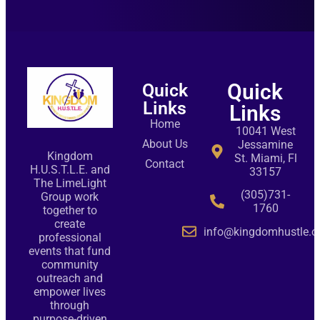
Quick
Quick
Links
Links
Home
10041 West
About Us
Jessamine
Kingdom
St. Miami, Fl
Contact
H.U.S.T.L.E. and
33157
The LimeLight
(305)731-
Group work
1760
together to
create
info@kingdomhustle.o
professional
events that fund
community
outreach and
empower lives
through
purpose-driven