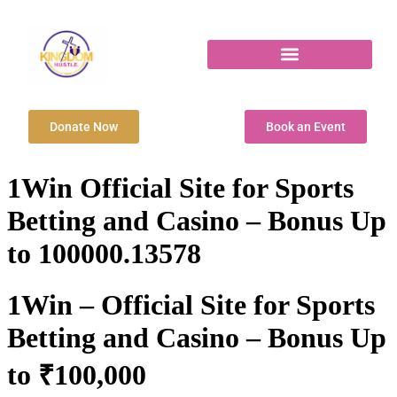
Donate Now
Book an Event
1Win Official Site for Sports
Betting and Casino – Bonus Up
to 100000.13578
1Win – Official Site for Sports
Betting and Casino – Bonus Up
to ₹100,000