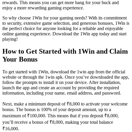
rewards. This means you can get more bang for your buck and
enjoy a more rewarding gaming experience.
So why choose 1Win for your gaming needs? With its commitment
to security, extensive game selection, and generous bonuses, 1Win is
the perfect choice for anyone looking for a reliable and enjoyable
online gaming experience. Download the 1Win app today and start
playing!
How to Get Started with 1Win and Claim
Your Bonus
To get started with 1Win, download the 1win app from the official
website or through the 1win apk. Once you’ve downloaded the app,
follow the prompts to install it on your device. After installation,
launch the app and create an account by providing the required
information, including your name, email address, and password.
Next, make a minimum deposit of ₹8,000 to activate your welcome
bonus. The bonus is 100% of your deposit amount, up to a
maximum of ₹100,000. This means that if you deposit ₹8,000,
you’ll receive a bonus of ₹8,000, making your total balance
₹16,000.