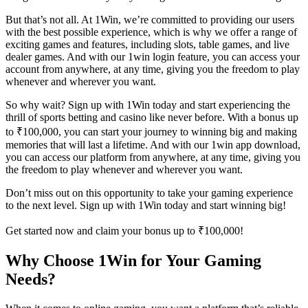
But that’s not all. At 1Win, we’re committed to providing our users
with the best possible experience, which is why we offer a range of
exciting games and features, including slots, table games, and live
dealer games. And with our 1win login feature, you can access your
account from anywhere, at any time, giving you the freedom to play
whenever and wherever you want.
So why wait? Sign up with 1Win today and start experiencing the
thrill of sports betting and casino like never before. With a bonus up
to ₹100,000, you can start your journey to winning big and making
memories that will last a lifetime. And with our 1win app download,
you can access our platform from anywhere, at any time, giving you
the freedom to play whenever and wherever you want.
Don’t miss out on this opportunity to take your gaming experience
to the next level. Sign up with 1Win today and start winning big!
Get started now and claim your bonus up to ₹100,000!
Why Choose 1Win for Your Gaming
Needs?