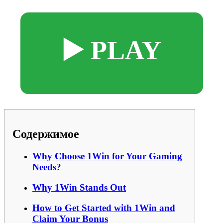
▶️ PLAY
Содержимое
Why Choose 1Win for Your Gaming
Needs?
Why 1Win Stands Out
How to Get Started with 1Win and
Claim Your Bonus