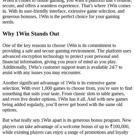
When it comes to online gaming, you want a platform that’s reliable,
secure, and offers a seamless experience. That’s where 1Win comes
in. With its user-friendly interface, extensive game selection, and
generous bonuses, 1Win is the perfect choice for your gaming
needs.
Why 1Win Stands Out
One of the key reasons to choose 1Win is its commitment to
providing a safe and secure gaming environment. The platform uses
advanced encryption technology to protect your personal and
financial information, giving you peace of mind as you play.
Additionally, 1Win’s customer support team is available 24/7 to
assist with any issues you may encounter.
Another significant advantage of 1Win is its extensive game
selection. With over 1,000 games to choose from, you’re sure to find
something that suits your taste. From classic slots to table games,
and even live dealer options, 1Win has it all. And with new games
being added regularly, you’ll never get bored with the same old
options.
But what really sets 1Win apart is its generous bonus program. New
players can take advantage of a welcome bonus of up to ₹100,000,
while existing players can enjoy a range of promotions and loyalty