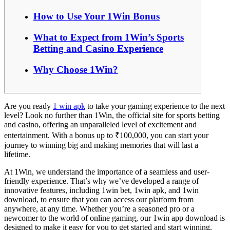
How to Use Your 1Win Bonus
What to Expect from 1Win’s Sports
Betting and Casino Experience
Why Choose 1Win?
Are you ready
1 win apk
to take your gaming experience to the next
level? Look no further than 1Win, the official site for sports betting
and casino, offering an unparalleled level of excitement and
entertainment. With a bonus up to ₹100,000, you can start your
journey to winning big and making memories that will last a
lifetime.
At 1Win, we understand the importance of a seamless and user-
friendly experience. That’s why we’ve developed a range of
innovative features, including 1win bet, 1win apk, and 1win
download, to ensure that you can access our platform from
anywhere, at any time. Whether you’re a seasoned pro or a
newcomer to the world of online gaming, our 1win app download is
designed to make it easy for you to get started and start winning.