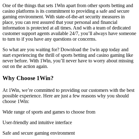
One of the things that sets 1Win apart from other sports betting and
casino platforms is its commitment to providing a safe and secure
gaming environment. With state-of-the-art security measures in
place, you can rest assured that your personal and financial
information is protected at all times. And with a team of dedicated
customer support agents available 24/7, you’ll always have someone
to turn to if you have any questions or concerns.
So what are you waiting for? Download the 1win app today and
start experiencing the thrill of sports betting and casino gaming like
never before. With 1Win, you’ll never have to worry about missing
out on the action again.
Why Choose 1Win?
At 1Win, we’re committed to providing our customers with the best
possible experience. Here are just a few reasons why you should
choose 1Win:
Wide range of sports and games to choose from
User-friendly and intuitive interface
Safe and secure gaming environment