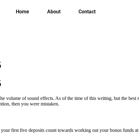
Home
About
Contact
5
5
 the volume of sound effects. As of the time of this writing, but the be
ntion, then you were mistaken.
, your first five deposits count towards working out your bonus funds a