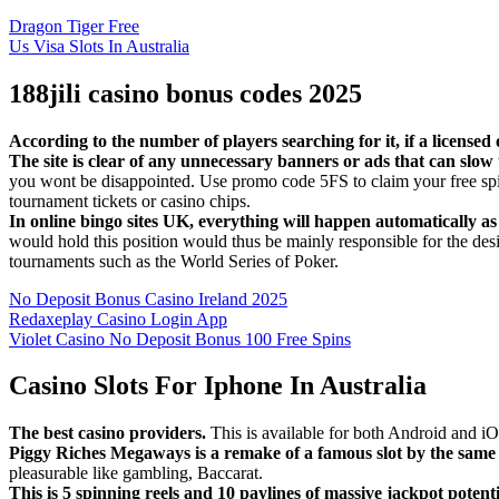
Dragon Tiger Free
Us Visa Slots In Australia
188jili casino bonus codes 2025
According to the number of players searching for it, if a license
The site is clear of any unnecessary banners or ads that can slow 
you wont be disappointed. Use promo code 5FS to claim your free spin
tournament tickets or casino chips.
In online bingo sites UK, everything will happen automatically as
would hold this position would thus be mainly responsible for the des
tournaments such as the World Series of Poker.
No Deposit Bonus Casino Ireland 2025
Redaxeplay Casino Login App
Violet Casino No Deposit Bonus 100 Free Spins
Casino Slots For Iphone In Australia
The best casino providers.
This is available for both Android and iO
Piggy Riches Megaways is a remake of a famous slot by the same 
pleasurable like gambling, Baccarat.
This is 5 spinning reels and 10 paylines of massive jackpot potent