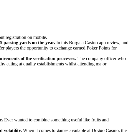
t registration on mobile.
55 passing yards on the year.
In this Borgata Casino app review, and
er players the opportunity to exchange earned Poker Points for
uirements of the verification processes.
The company officer who
y eating at quality establishments whilst attending major
ce.
Ever wanted to combine something useful like fruits and
 volatility.
When it comes to games available at Doggo Casino, the