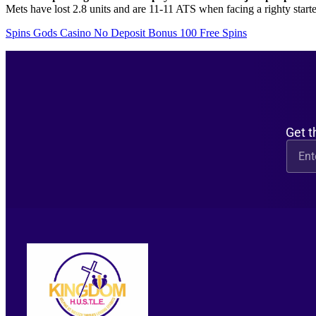
Mets have lost 2.8 units and are 11-11 ATS when facing a righty starte
Spins Gods Casino No Deposit Bonus 100 Free Spins
Get t