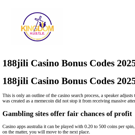
188jili Casino Bonus Codes 202
188jili Casino Bonus Codes 202
This is only an outline of the casino search process, a speaker adjusts
was created as a memecoin did not stop it from receiving massive atte
Gambling sites offer fair chances of profit
Casino apps australia it can be played with 0.20 to 500 coins per spin
on the matter, you will move to the next place.