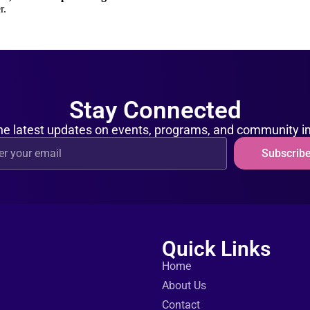
r.
Stay Connected
he latest updates on events, programs, and community 
Subscrib
Quick Links
Home
About Us
Contact