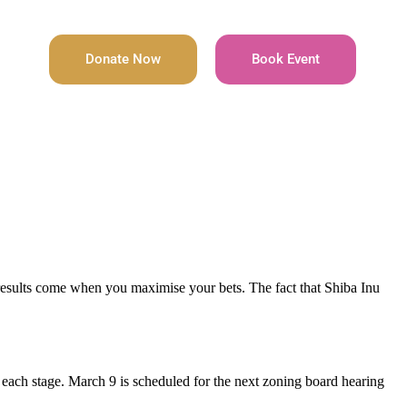
Donate Now
Book Event
st results come when you maximise your bets. The fact that Shiba Inu
t each stage. March 9 is scheduled for the next zoning board hearing