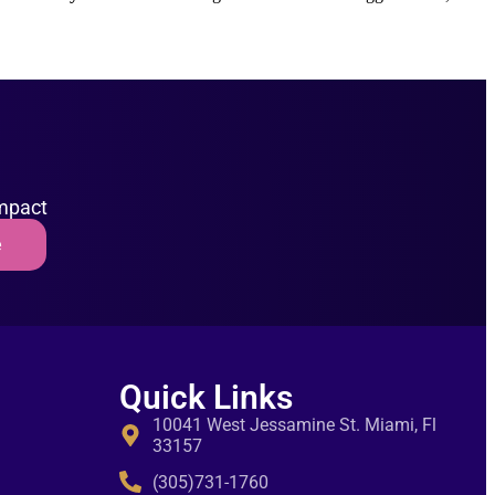
impact
e
Quick Links
10041 West Jessamine St. Miami, Fl
33157
(305)731-1760